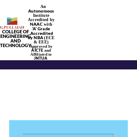
Skip
An
Autonomous
to
Institute
content
Accredited by
NAAC
with
‘
A’
Grade
COLLEGE OF
Accredited
Tog
ENGINEERING
by NBA
(ECE
AND
& EEE)
TECHNOLOGY
Approved by
Nav
AICTE
and
Affiliated to
JNTUA
Home
About Us
Academics
Departments