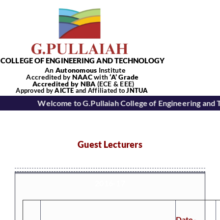
Skip
to
content
COLLEGE OF ENGINEERING AND TECHNOLOGY
An
Autonomous
Institute
Accredited by
NAAC
with
‘
A’
Grade
Accredited by NBA
(ECE & EEE)
Tog
Approved by
AICTE
and Affiliated to
JNTUA
Welcome to G.Pullaiah College of Engineering and 
Nav
Home
Guest Lecturers
About Us
2016-17
Academics
Date-
Departments