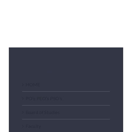
Department of EEE
HOME
PO’s PEO’s PSO’s
Board of Studies
Faculty