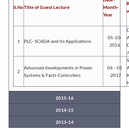
S.No
Title of Guest Lecture
Month-
w
Year
Placements
D
05-10-
A
Research
1
PLC- SCADA and Its Applications
2016
D
J
Student Resources
S
Advanced developments in Power
06 – 01
2
Systems & Facts Controllers
-2017
Contact Us
N
AICTE Feedback
2015-16
2014-15
2013-14