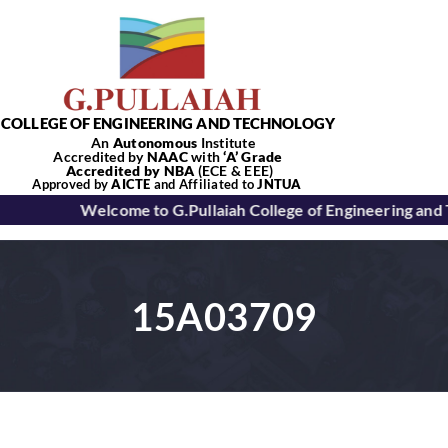
Skip
to
content
COLLEGE OF ENGINEERING AND TECHNOLOGY
An
Autonomous
Institute
Accredited by
NAAC
with
‘
A’
Grade
Accredited by NBA
(ECE & EEE)
Tog
Approved by
AICTE
and Affiliated to
JNTUA
Welcome to G.Pullaiah College of Engineering and
Nav
Home
15A03709
About Us
Academics
Departments