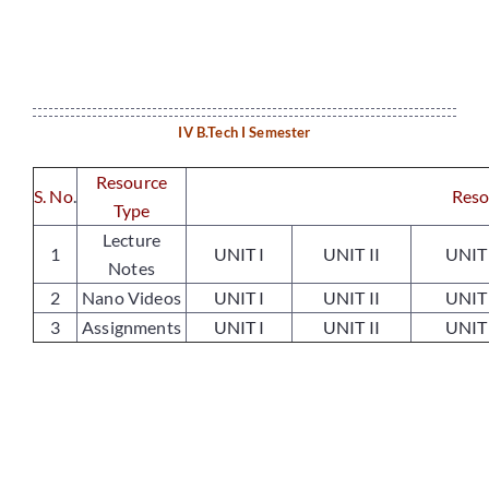
Placements
IV B.Tech I Semester
Research
Resource
S. No
.
Reso
Type
Student Resources
Lecture
1
UNIT I
UNIT II
UNIT 
Notes
Contact Us
2
Nano Videos
UNIT I
UNIT II
UNIT 
3
Assignments
UNIT I
UNIT II
UNIT 
AICTE Feedback