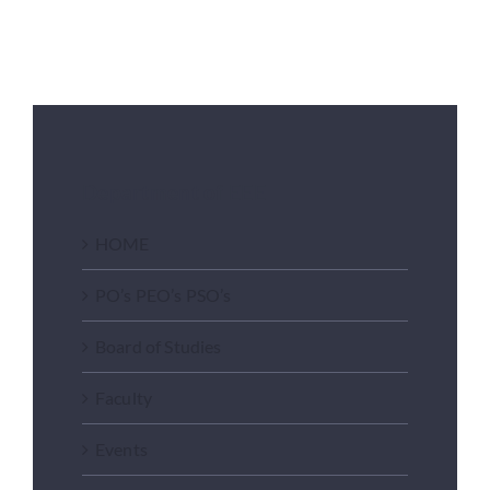
Department of EEE
HOME
PO’s PEO’s PSO’s
Board of Studies
Faculty
Events