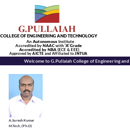
Skip
to
content
COLLEGE OF ENGINEERING AND TECHNOLOGY
An
Autonomous
Institute
Accredited by
NAAC
with
‘
A’
Grade
Accredited by NBA
(ECE & EEE)
Tog
Approved by
AICTE
and Affiliated to
JNTUA
Welcome to G.Pullaiah College of Engineering and
Nav
Home
About Us
Academics
A.Suresh Kumar
M.Tech, (Ph.D)
Departments