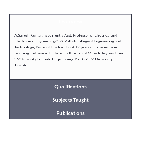
Placements
Overview
A.Suresh Kumar , is currently Asst. Professor of Electrical and
Research
Electronics Engineering Of G.Pullaih college of Engineering and
Technology, Kurnool, has has about 12 years of Experience in
teaching and research. He holds B.tech and M.Tech degrees from
S.V.Univerity Titupati. He pursuing Ph.D in S. V. University
Student Resources
Tirupti.
Contact Us
Qualifications
Subjects Taught
AICTE Feedback
Publications