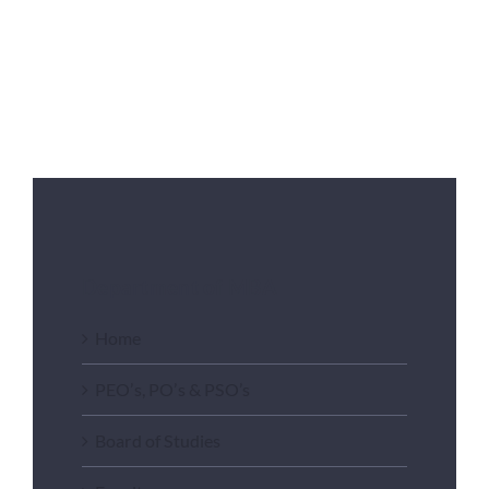
Department of MBA
Home
PEO’s, PO’s & PSO’s
Board of Studies