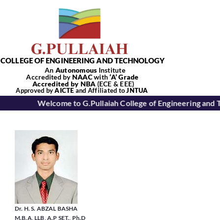
Skip
to
content
COLLEGE OF ENGINEERING AND TECHNOLOGY
An
Autonomous
Institute
Accredited by
NAAC
with
‘
A’
Grade
Accredited by NBA
(ECE & EEE)
Tog
Approved by
AICTE
and Affiliated to
JNTUA
Welcome to G.Pullaiah College of Engineering and 
Nav
Home
About Us
Academics
Dr. H. S. ABZAL BASHA
M.B.A, LLB, A.P SET., Ph.D
Departments