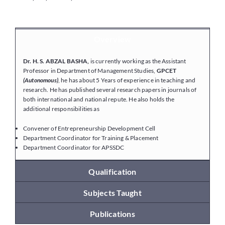
Placements
Overview
Dr. H. S. ABZAL BASHA,
is currently working as the Assistant
Research
Professor in Department of Management Studies,
GPCET
(Autonomous)
, he has about 5 Years of experience in teaching and
research. He has published several research papers in journals of
Student Resources
both international and national repute. He also holds the
additional responsibilities as
Convener of Entrepreneurship Development Cell
Contact Us
Department Coordinator for Training & Placement
Department Coordinator for APSSDC
AICTE Feedback
Qualification
Subjects Taught
Publications