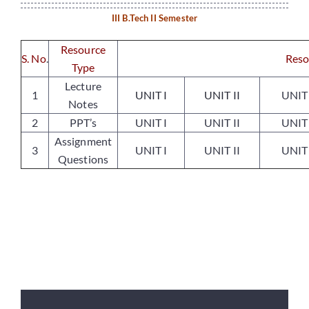
III B.Tech II Semester
Placements
Resource
S. No
.
Reso
Type
Lecture
Research
1
UNIT I
UNIT II
UNIT 
Notes
2
PPT’s
UNIT I
UNIT II
UNIT 
Student Resources
Assignment
3
UNIT I
UNIT II
UNIT 
Questions
Contact Us
AICTE Feedback