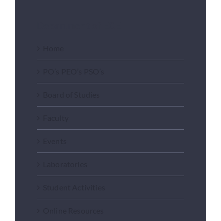
Department of ECE
Home
PO’s PEO’s PSO’s
Board of Studies
Faculty
Events
Laboratories
Student Activities
Online Resources