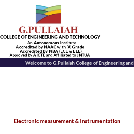
Skip
to
content
COLLEGE OF ENGINEERING AND TECHNOLOGY
An
Autonomous
Institute
Accredited by
NAAC
with
‘
A’
Grade
Accredited by NBA
(ECE & EEE)
Tog
Approved by
AICTE
and Affiliated to
JNTUA
Welcome to G.Pullaiah College of Engineering and
Nav
Home
About Us
Academics
Electronic measurement & Instrumentation
Departments