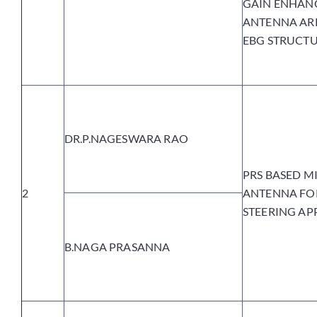
GAIN ENHAN
ANTENNA AR
EBG STRUCTU
DR.P.NAGESWARA RAO
PRS BASED M
2
ANTENNA FO
STEERING AP
B.NAGA PRASANNA