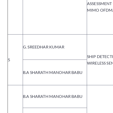
ASSESSMENT 
MIMO OFDM
G. SREEDHAR KUMAR
SHIP DETECT
5
WIRELESS S
B.A SHARATH MANOHAR BABU
B.A SHARATH MANOHAR BABU