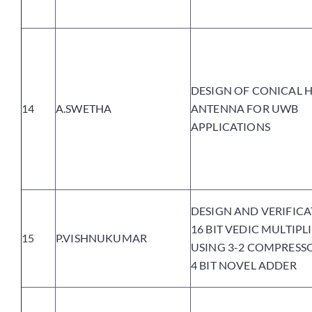
DESIGN OF CONICAL 
14
A.SWETHA
ANTENNA FOR UWB
APPLICATIONS
DESIGN AND VERIFICA
16 BIT VEDIC MULTIPL
15
P.VISHNUKUMAR
USING 3-2 COMPRESS
4 BIT NOVEL ADDER