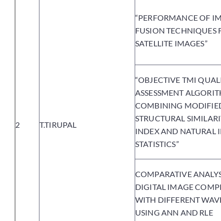
“PERFORMANCE OF I
FUSION TECHNIQUES 
SATELLITE IMAGES”
“OBJECTIVE TMI QUAL
ASSESSMENT ALGORIT
COMBINING MODIFIE
STRUCTURAL SIMILAR
2
T.TIRUPAL
INDEX AND NATURAL 
STATISTICS”
COMPARATIVE ANALYS
DIGITAL IMAGE COMP
WITH DIFFERENT WAV
USING ANN AND RLE