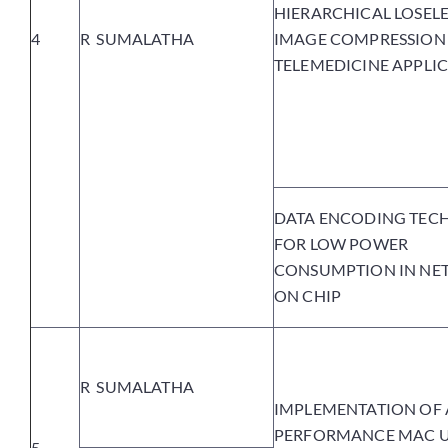
HIERARCHICAL LOSELE
4
R SUMALATHA
IMAGE COMPRESSION
TELEMEDICINE APPLI
DATA ENCODING TEC
FOR LOW POWER
CONSUMPTION IN N
ON CHIP
R SUMALATHA
IMPLEMENTATION OF 
PERFORMANCE MAC U
5