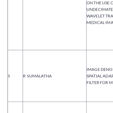
ON THE USE 
UNDECIMATE
WAVELET TR
MEDICAL IM
IMAGE DENO
5
R SUMALATHA
SPATIAL ADA
FILTER FOR 