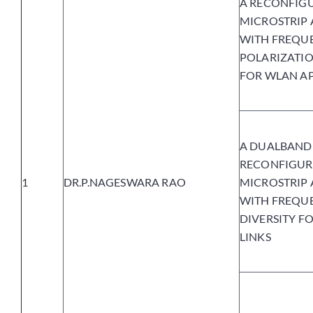
A RECONFIG
MICROSTRIP
WITH FREQU
POLARIZATIO
FOR WLAN AP
A DUALBAND
RECONFIGUR
1
DR.P.NAGESWARA RAO
MICROSTRIP
WITH FREQU
DIVERSITY FO
LINKS