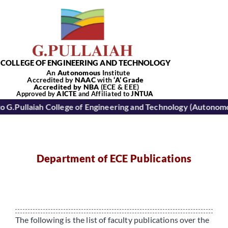
Skip
to
content
COLLEGE OF ENGINEERING AND TECHNOLOGY
An
Autonomous
Institute
Accredited by
NAAC
with
‘
A’
Grade
Accredited by NBA
(ECE & EEE)
Tog
Approved by
AICTE
and Affiliated to
JNTUA
ah College of Engineering and Technology (Autonomous): Kur
Nav
Home
Department of ECE Publications
About Us
Academics
The following is the list of faculty publications over the
Departments