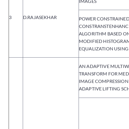
IMAGES
3
D.RAJASEKHAR
POWER CONSTRAINE
CONSTRANSTENHANC
ALGORITHM BASED O
MODIFIED HISTOGRA
EQUALIZATION USING
AN ADAPTIVE MULTIW
TRANSFORM FOR MED
IMAGE COMPRESSION
ADAPTIVE LIFTING S