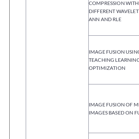
COMPRESSION WITH
DIFFERENT WAVELET
ANN AND RLE
IMAGE FUSION USIN
TEACHING LEARNIN
OPTIMIZATION
IMAGE FUSION OF M
IMAGES BASED ON F