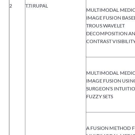
2
T.TIRUPAL
MULTIMODAL MEDI
IMAGE FUSION BASE
TROUS WAVELET
DECOMPOSITION A
CONTRAST VISIBILIT
MULTIMODAL MEDI
IMAGE FUSION USIN
SURGEON’S INTUITIO
FUZZY SETS
A FUSION METHOD 