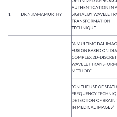
OPTIMIZED APPROAC
AUTHENTICATION IN 
1
DR.N.RAMAMURTHY
SIGNAL BY WAVELET P
TRANSFORMATION
TECHNIQUE
“A MULTIMODAL IMA
FUSION BASED ON DU
COMPLEX 2D-DISCRET
WAVELET TRANSFORM
METHOD”
“ON THE USE OF SPATI
FREQUENCY TECHNIQ
DETECTION OF BRAIN
IN MEDICAL IMAGES”