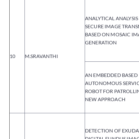
ANALYTICAL ANALYSIS
SECURE IMAGE TRANS
BASED ON MOSAIC IM
GENERATION
10
M.SRAVANTHI
AN EMBEDDED BASED
AUTONOMOUS SERVI
ROBOT FOR PATROLLI
NEW APPROACH
DETECTION OF EXUDA
DIGITAL FUNDUS IMA