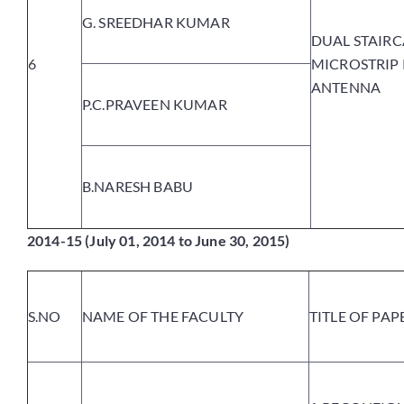
G. SREEDHAR KUMAR
DUAL STAIRC
6
MICROSTRIP
ANTENNA
P.C.PRAVEEN KUMAR
B.NARESH BABU
2014-15 (July 01, 2014 to June 30, 2015)
S.NO
NAME OF THE FACULTY
TITLE OF PAP