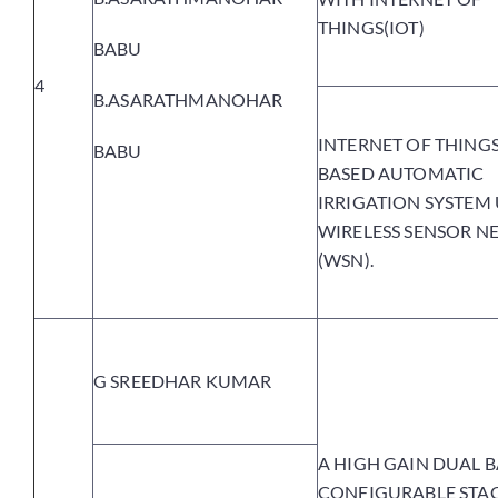
THINGS(IOT)
BABU
4
B.ASARATHMANOHAR
INTERNET OF THINGS 
BABU
BASED AUTOMATIC
IRRIGATION SYSTEM
WIRELESS SENSOR 
(WSN).
G SREEDHAR KUMAR
A HIGH GAIN DUAL B
CONFIGURABLE STA