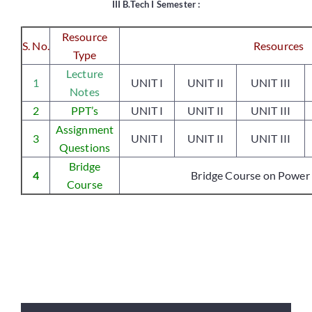
III B.Tech I Semester :
Resource
S. No.
Resources
Placements
Type
Lecture
1
UNIT I
UNIT II
UNIT III
Notes
Research
2
PPT’s
UNIT I
UNIT II
UNIT III
Assignment
Student Resources
3
UNIT I
UNIT II
UNIT III
Questions
Bridge
4
Bridge Course on Power 
Contact Us
Course
AICTE Feedback