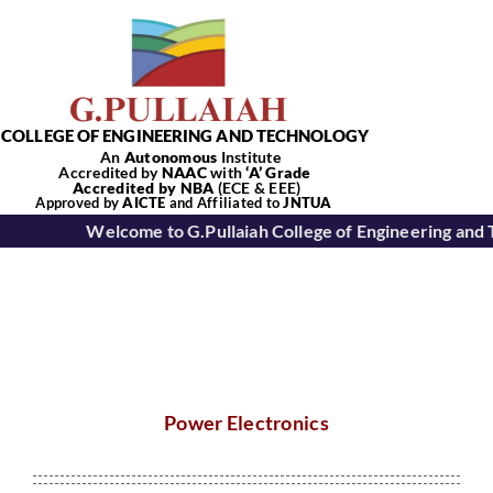
Skip
to
content
COLLEGE OF ENGINEERING AND TECHNOLOGY
An
Autonomous
Institute
Accredited by
NAAC
with
‘
A’
Grade
Accredited by NBA
(ECE & EEE)
Tog
Approved by
AICTE
and Affiliated to
JNTUA
Welcome to G.Pullaiah College of Engineering and 
Nav
Home
About Us
Power Electronics
Academics
Departments