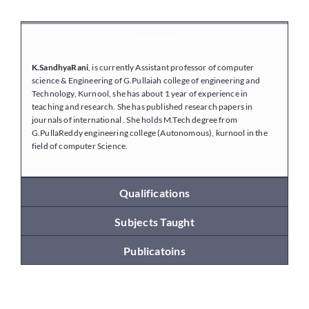
Overview
Placements
K.SandhyaRani
, is currently Assistant professor of computer
science & Engineering of G.Pullaiah college of engineering and
Research
Technology, Kurnool, she has about 1 year of experience in
teaching and research. She has published research papers in
journals of international . She holds M.Tech degree from
G.PullaReddy engineering college (Autonomous), kurnool in the
Student Resources
field of computer Science.
Contact Us
Qualifications
Subjects Taught
AICTE Feedback
Publicatoins