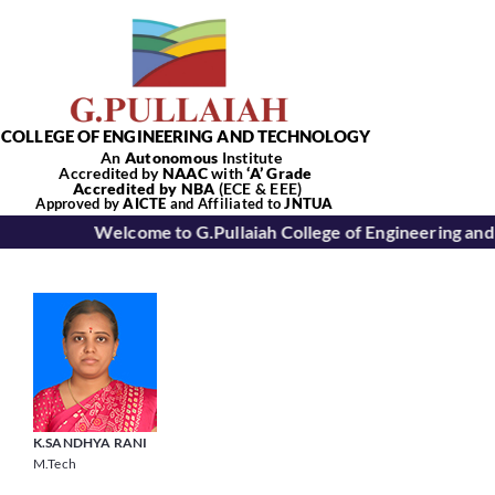
Skip
to
content
COLLEGE OF ENGINEERING AND TECHNOLOGY
An
Autonomous
Institute
Accredited by
NAAC
with
‘
A’
Grade
Accredited by NBA
(ECE & EEE)
Tog
Approved by
AICTE
and Affiliated to
JNTUA
Welcome to G.Pullaiah College of Engineering and
Nav
Home
About Us
Academics
K.SANDHYA RANI
M.Tech
Departments