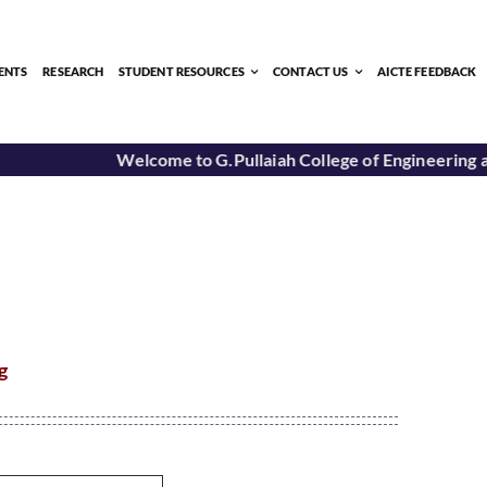
ENTS
RESEARCH
STUDENT RESOURCES
CONTACT US
AICTE FEEDBACK
Welcome to G.Pullaiah College of Engineering a
g