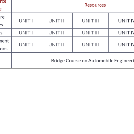
rce
Resources
e
ure
UNIT I
UNIT II
UNIT III
UNIT I
es
’s
UNIT I
UNIT II
UNIT III
UNIT I
ment
UNIT I
UNIT II
UNIT III
UNIT I
ions
Bridge Course on Automobile Engineer