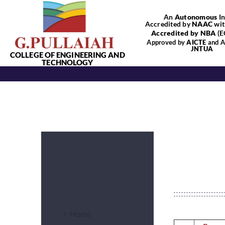
Skip
An
Autonomous
In
to
Accredited by
NAAC
wit
content
Accredited by NBA
(E
Approved by
AICTE
and Af
JNTUA
COLLEGE OF ENGINEERING AND
TECHNOLOGY
ME
Department
Menu
Home