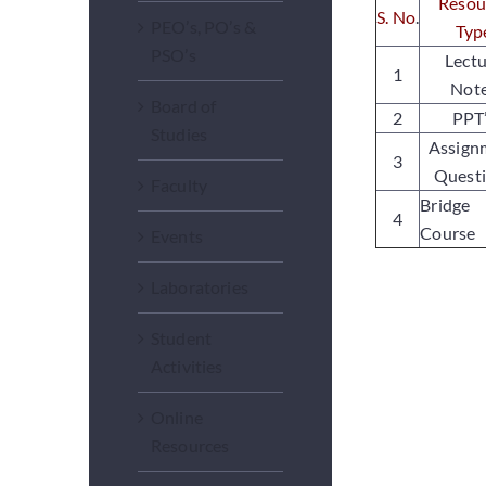
Resou
S. No
.
PEO’s, PO’s &
Typ
PSO’s
Lect
1
Not
Board of
2
PPT
Studies
Assign
3
Quest
Faculty
Bridge
4
Course
Events
Laboratories
Student
Activities
Online
Resources