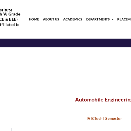
stitute
h
‘
A’
Grade
CE & EEE)
HOME
ABOUT US
ACADEMICS
DEPARTMENTS
PLACEM
filiated to
Automobile Engineerin
IV B.Tech I Semester