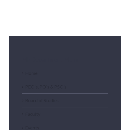
ME Department Menu
Home
PEO’s, PO’s & PSO’s
Board of Studies
Faculty
Events