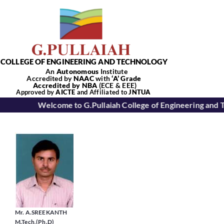
Skip
to
content
COLLEGE OF ENGINEERING AND TECHNOLOGY
An
Autonomous
Institute
Accredited by
NAAC
with
‘
A’
Grade
Accredited by NBA
(ECE & EEE)
Tog
Approved by
AICTE
and Affiliated to
JNTUA
Welcome to G.Pullaiah College of Engineering and 
Nav
Home
About Us
Academics
Mr. A.SREEKANTH
M.Tech,(Ph.D)
Departments