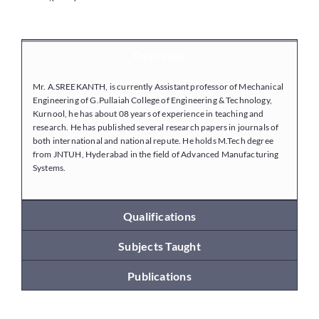
Placements
Overview
Mr. A.SREEKANTH, is currently Assistant professor of Mechanical
Research
Engineering of G.Pullaiah College of Engineering & Technology,
Kurnool, he has about 08 years of experience in teaching and
research. He has published several research papers in journals of
Student Resources
both international and national repute. He holds M.Tech degree
from JNTUH, Hyderabad in the field of Advanced Manufacturing
Systems.
Contact Us
Qualifications
AICTE Feedback
Subjects Taught
Publications