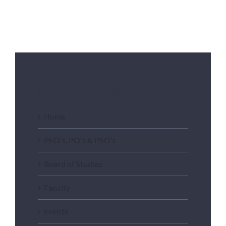
Placements
Research
Department of CSE
Student Resources
Home
Contact Us
PEO’s, PO’s & PSO’s
Board of Studies
AICTE Feedback
Faculty
Events