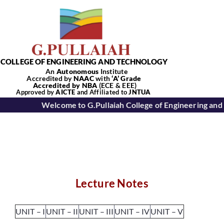
Skip
to
content
COLLEGE OF ENGINEERING AND TECHNOLOGY
An
Autonomous
Institute
Accredited by
NAAC
with
‘
A’
Grade
Accredited by NBA
(ECE & EEE)
Tog
Approved by
AICTE
and Affiliated to
JNTUA
Welcome to G.Pullaiah College of Engineering and
Nav
Home
About Us
Lecture Notes
Academics
UNIT – I
UNIT – II
UNIT – III
UNIT – IV
UNIT – V
Departments