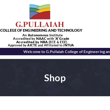
Skip
to
content
COLLEGE OF ENGINEERING AND TECHNOLOGY
An
Autonomous
Institute
Accredited by
NAAC
with
‘
A’
Grade
Accredited by NBA
(ECE & EEE)
Tog
Approved by
AICTE
and Affiliated to
JNTUA
Welcome to G.Pullaiah College of Engineering a
Nav
Home
Shop
About Us
Academics
Departments