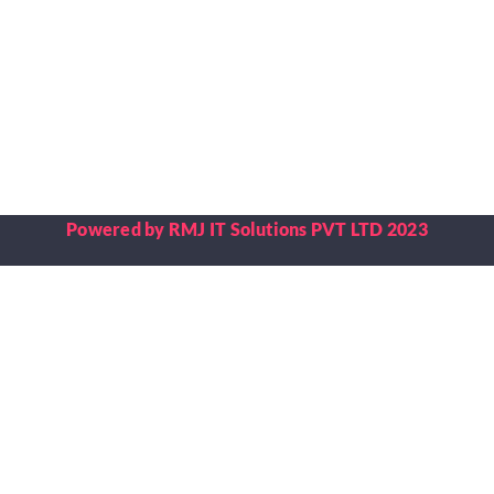
Placements
Research
Student Resources
Powered by RMJ IT Solutions PVT LTD 2023
Contact Us
AICTE Feedback