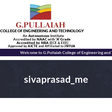
Skip
to
content
COLLEGE OF ENGINEERING AND TECHNOLOGY
An
Autonomous
Institute
Accredited by
NAAC
with
‘
A’
Grade
Accredited by NBA
(ECE & EEE)
Tog
Approved by
AICTE
and Affiliated to
JNTUA
Welcome to G.Pullaiah College of Engineering and
Nav
Home
sivaprasad_me
About Us
Academics
Departments