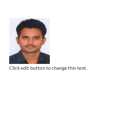
Placements
Research
Student Resources
Click edit button to change this text.
Contact Us
AICTE Feedback