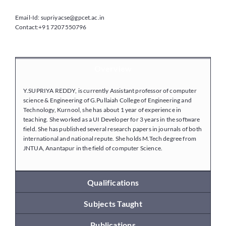
Email-Id: supriyacse@gpcet.ac.in
Contact:+91 7207550796
Placements
Research
Overview
Y.SUPRIYA REDDY, is currently Assistant professor of computer
Student Resources
science & Engineering of G.Pullaiah College of Engineering and
Technology, Kurnool, she has about 1 year of experience in
teaching. She worked as a UI Developer for 3 years in the software
field. She has published several research papers in journals of both
Contact Us
international and national repute. She holds M.Tech degree from
JNTUA, Anantapur in the field of computer Science.
AICTE Feedback
Qualifications
Subjects Taught
Publications