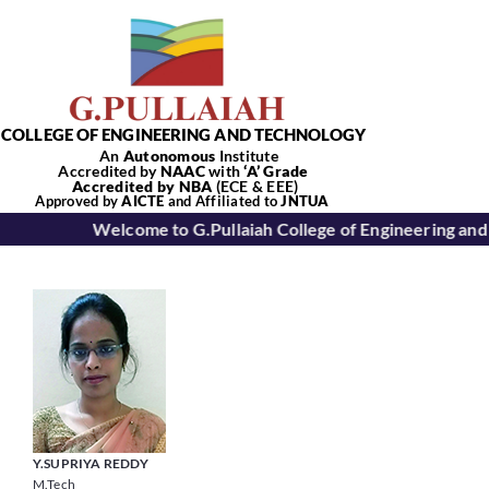
Skip
to
content
COLLEGE OF ENGINEERING AND TECHNOLOGY
An
Autonomous
Institute
Accredited by
NAAC
with
‘
A’
Grade
Accredited by NBA
(ECE & EEE)
Tog
Approved by
AICTE
and Affiliated to
JNTUA
Welcome to G.Pullaiah College of Engineering and
Nav
Home
About Us
Academics
Y.SUPRIYA REDDY
M.Tech
Departments