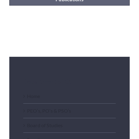
Department of CSE
Home
PEO’s, PO’s & PSO’s
Board of Studies