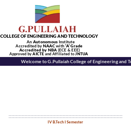
Skip
to
content
COLLEGE OF ENGINEERING AND TECHNOLOGY
An
Autonomous
Institute
Accredited by
NAAC
with
‘
A’
Grade
Accredited by NBA
(ECE & EEE)
Tog
Approved by
AICTE
and Affiliated to
JNTUA
Welcome to G.Pullaiah College of Engineering and 
Nav
Home
About Us
Academics
IV B.Tech I Semester
Departments