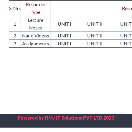
Resource
S. No
.
Reso
Type
Placements
Lecture
1
UNIT I
UNIT II
UNIT 
Notes
2
Nano Videos
UNIT I
UNIT II
UNIT 
Research
3
Assignments
UNIT I
UNIT II
UNIT 
Student Resources
Contact Us
AICTE Feedback
Powered by RMJ IT Solutions PVT LTD 2023