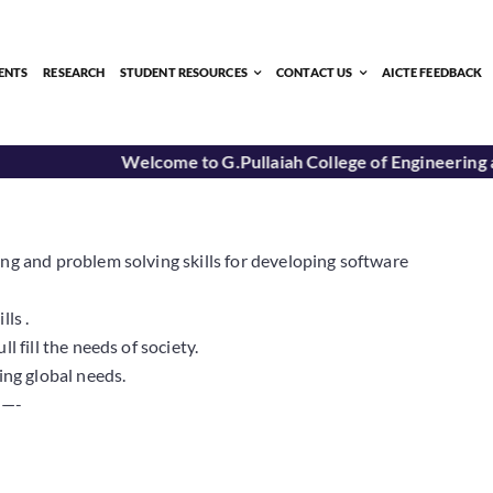
ENTS
RESEARCH
STUDENT RESOURCES
CONTACT US
AICTE FEEDBACK
Welcome to G.Pullaiah College of Engineering a
ng and problem solving skills for developing software
ls .
 fill the needs of society.
ing global needs.
—-