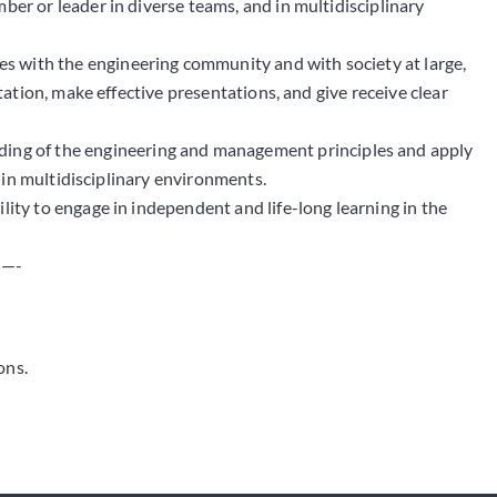
mber or leader in diverse teams, and in multidisciplinary
s with the engineering community and with society at large,
tion, make effective presentations, and give receive clear
ng of the engineering and management principles and apply
 in multidisciplinary environments.
lity to engage in independent and life-long learning in the
—-
ons.