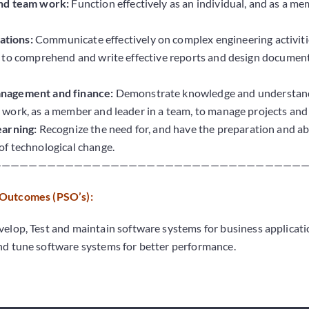
and team work:
Function effectively as an individual, and as a me
tions:
Communicate effectively on complex engineering activitie
e to comprehend and write effective reports and design documenta
anagement and finance:
Demonstrate knowledge and understandi
 work, as a member and leader in a team, to manage projects and
earning:
Recognize the need for, and have the preparation and abi
of technological change.
———————————————————————————————————
 Outcomes (PSO’s):
elop, Test and maintain software systems for business applicati
d tune software systems for better performance.