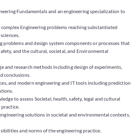
neering Fundamentals and an engineering specialization to
yze complex Engineering problems reaching substantiated
 sciences.
ng problems and design system components or processes that
afety, and the cultural, societal, and Environmental
 and research methods including design of experiments,
id conclusions.
ces, and modern engineering and IT tools including prediction
ations.
dge to assess Societal, health, safety, legal and cultural
 practice.
ngineering solutions in societal and environmental contexts,
ibilities and norms of the engineering practice.