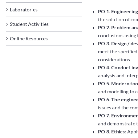
Laboratories
PO 1. Engineerin
the solution of co
Student Activities
PO 2. Problem ana
conclusions using f
Online Resources
PO 3. Design / de
meet the specified
considerations.
PO 4. Conduct inv
analysis and inter
PO 5. Modern tool
and modelling to c
PO 6. The enginee
issues and the con
PO 7. Environment
and demonstrate t
PO 8. Ethics:
Apply