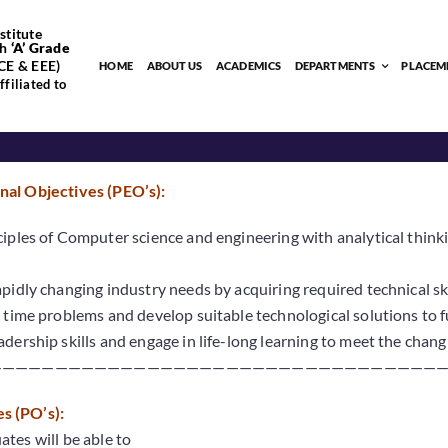
stitute
h
‘
A’
Grade
CE & EEE)
HOME
ABOUT US
ACADEMICS
DEPARTMENTS
PLACEM
filiated to
al Objectives (PEO’s):
iples of Computer science and engineering with analytical thinki
pidly changing industry needs by acquiring required technical skil
 time problems and develop suitable technological solutions to full
dership skills and engage in life-long learning to meet the chang
———————————————————————————————————
 (PO’s):
tes will be able to