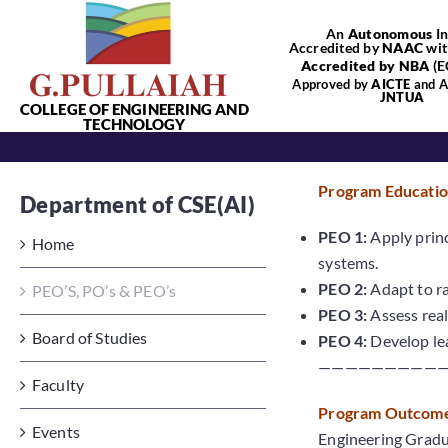
Skip
An
Autonomous
In
to
Accredited by
NAAC
wit
content
Accredited by NBA
(E
Approved by
AICTE
and Af
JNTUA
COLLEGE OF ENGINEERING AND
TECHNOLOGY
Program Education
Department of CSE(AI)
PEO 1:
Apply princ
Home
systems.
PEO 2:
Adapt to ra
PEO’S, PO’s & PEO’s
PEO 3:
Assess real
Board of Studies
PEO 4:
Develop lea
—————————
Faculty
Program Outcomes
Events
Engineering Gradua