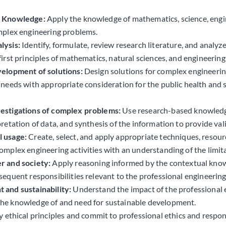
g Knowledge:
Apply the knowledge of mathematics, science, engi
mplex engineering problems.
lysis:
Identify, formulate, review research literature, and anal
irst principles of mathematics, natural sciences, and engineering
velopment of solutions:
Design solutions for complex engineeri
 needs with appropriate consideration for the public health and s
estigations of complex problems:
Use research-based knowledge
pretation of data, and synthesis of the information to provide val
 usage:
Create, select, and apply appropriate techniques, resour
omplex engineering activities with an understanding of the limit
r and society:
Apply reasoning informed by the contextual knowle
sequent responsibilities relevant to the professional engineering
 and sustainability:
Understand the impact of the professional e
he knowledge of and need for sustainable development.
 ethical principles and commit to professional ethics and respons