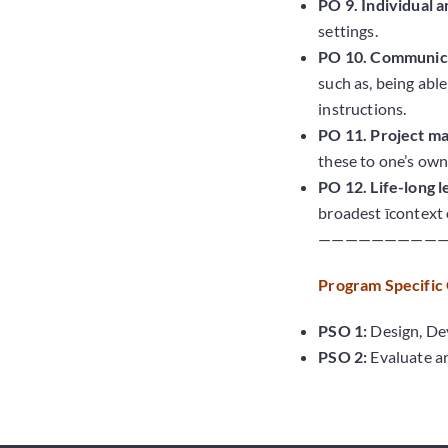
PO 9. Individual 
settings.
PO 10. Communica
such as, being abl
instructions.
PO 11. Project m
these to one’s own
PO 12. Life-long l
broadest īcontext 
—————————
Program Specific
PSO 1:
Design, Dev
PSO 2:
Evaluate an