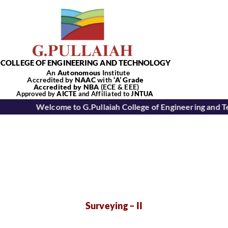
Skip
to
content
COLLEGE OF ENGINEERING AND TECHNOLOGY
An
Autonomous
Institute
Accredited by
NAAC
with
‘
A’
Grade
Accredited by NBA
(ECE & EEE)
Tog
Approved by
AICTE
and Affiliated to
JNTUA
Welcome to G.Pullaiah College of Engineering and T
Nav
Home
About Us
Academics
Surveying – II
Departments