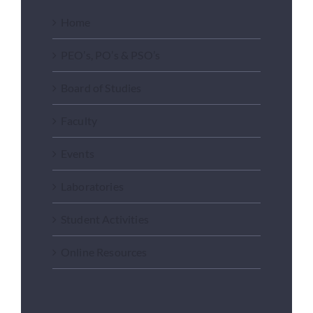
Home
PEO’s, PO’s & PSO’s
Board of Studies
Faculty
Events
Laboratories
Student Activities
Online Resources