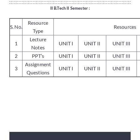
II B.Tech II Semester :
Placements
Resource
S. No.
Resources
Type
Lecture
Research
1
UNIT I
UNIT II
UNIT III
Notes
2
PPT’s
UNIT I
UNIT II
UNIT III
Student Resources
Assignment
3
UNIT I
UNIT II
UNIT III
Questions
Contact Us
AICTE Feedback