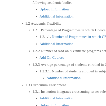
following academic bodies
Upload Information
Additional Information
1.2 Academic Flexibility
1.2.1 Percentage of Programmes in which Choice
1.2.1.1.
Number of Programmes in which CBC
Additional Information
1.2.2 Number of Add on /Certificate programs of
Add On Courses
1.2.3 Average percentage of students enrolled in 
1.2.3.1. Number of students enrolled in subj
Additional Information
1.3 Curriculum Enrichment
1.3.1 Institution integrates crosscutting issues r
Additional Information
Upload Information