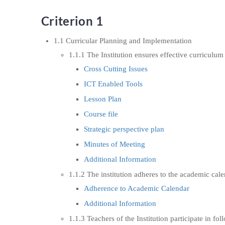
Criterion 1
1.1 Curricular Planning and Implementation
1.1.1 The Institution ensures effective curricul
Cross Cutting Issues
ICT Enabled Tools
Lesson Plan
Course file
Strategic perspective plan
Minutes of Meeting
Additional Information
1.1.2 The institution adheres to the academic cal
Adherence to Academic Calendar
Additional Information
1.1.3 Teachers of the Institution participate in fo