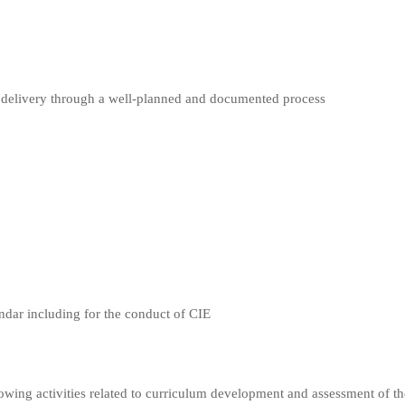
um delivery through a well-planned and documented process
endar including for the conduct of CIE
llowing activities related to curriculum development and assessment of th