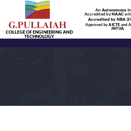
Skip
An
Autonomous
In
to
Accredited by
NAAC
wit
content
Accredited by NBA
(E
Approved by
AICTE
and Af
JNTUA
COLLEGE OF ENGINEERING AND
TECHNOLOGY