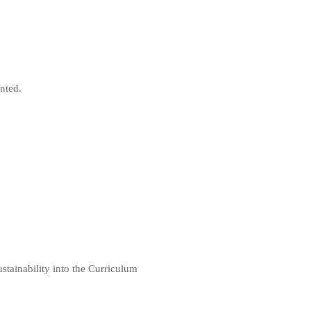
nted.
stainability into the Curriculum