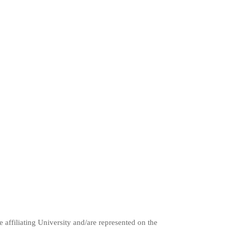
e affiliating University and/are represented on the