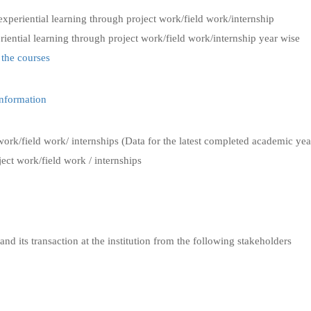
experiential learning through project work/field work/internship
riential learning through project work/field work/internship year wise
 the courses
Information
work/field work/ internships (Data for the latest completed academic yea
ect work/field work / internships
and its transaction at the institution from the following stakeholders