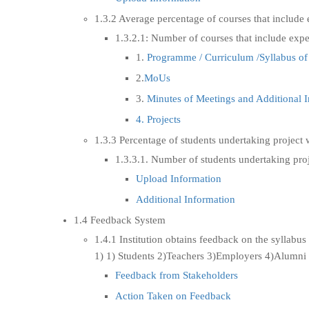
1.3.2 Average percentage of courses that include 
1.3.2.1: Number of courses that include expe
1.
Programme / Curriculum /Syllabus of
2.
MoUs
3.
Minutes of Meetings and Additional 
4. Projects
1.3.3 Percentage of students undertaking project 
1.3.3.1. Number of students undertaking proj
Upload Information
Additional Information
1.4 Feedback System
1.4.1 Institution obtains feedback on the syllabus 
1) 1) Students 2)Teachers 3)Employers 4)Alumni
Feedback from Stakeholders
Action Taken on Feedback