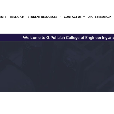
ENTS
RESEARCH
STUDENT RESOURCES
CONTACT US
AICTE FEEDBACK
Welcome to G.Pullaiah College of Engineering and T