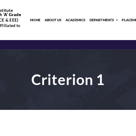
stitute
h
‘
A’
Grade
CE & EEE)
HOME
ABOUT US
ACADEMICS
DEPARTMENTS
PLACEM
filiated to
Criterion 1