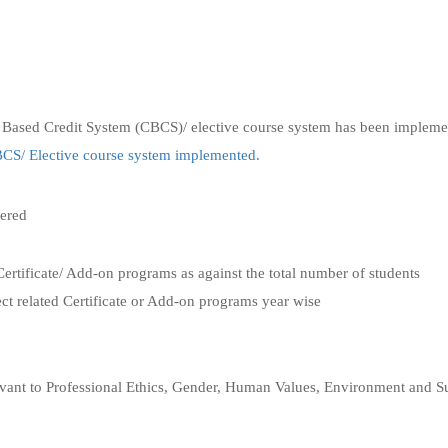
 Based Credit System (CBCS)/ elective course system has been impleme
S/ Elective course system implemented.
fered
Certificate/ Add-on programs as against the total number of students
ect related Certificate or Add-on programs year wise
elevant to Professional Ethics, Gender, Human Values, Environment and Su