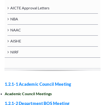
AICTE Approval Letters
NBA
NAAC
AISHE
NIRF
1.2.1-1 Academic Council Meeting
Academic Council Meetings
1.2.1-2 Department BOS Meeting