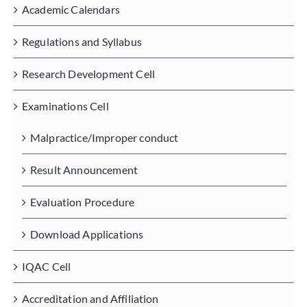
Academic Calendars
Regulations and Syllabus
Placements
Research Development Cell
Research
Examinations Cell
Student Resources
Malpractice/Improper conduct
Result Announcement
Contact Us
Evaluation Procedure
AICTE Feedback
Download Applications
IQAC Cell
Accreditation and Affiliation