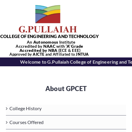
Skip
to
content
COLLEGE OF ENGINEERING AND TECHNOLOGY
An
Autonomous
Institute
Accredited by
NAAC
with
‘
A’
Grade
Accredited by NBA
(ECE & EEE)
Tog
Approved by
AICTE
and Affiliated to
JNTUA
Welcome to G.Pullaiah College of Engineering and T
Nav
Home
About GPCET
About Us
College History
Academics
Courses Offered
Departments