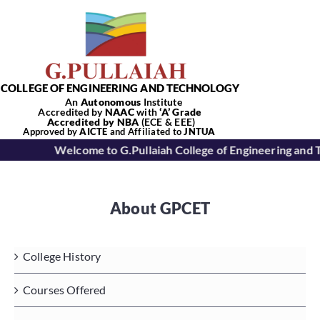
Skip
to
content
COLLEGE OF ENGINEERING AND TECHNOLOGY
An
Autonomous
Institute
Accredited by
NAAC
with
‘
A’
Grade
Accredited by NBA
(ECE & EEE)
Tog
Approved by
AICTE
and Affiliated to
JNTUA
Welcome to G.Pullaiah College of Engineering and 
Nav
Home
About GPCET
About Us
College History
Academics
Courses Offered
Departments