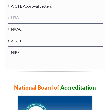
AICTE Approval Letters
NBA
NAAC
AISHE
NIRF
National Board of
Accreditation