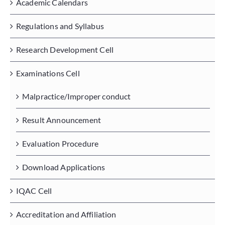
Academic Calendars
Regulations and Syllabus
Placements
Research Development Cell
Research
Examinations Cell
Malpractice/Improper conduct
Student Resources
Result Announcement
Contact Us
Evaluation Procedure
AICTE Feedback
Download Applications
IQAC Cell
Accreditation and Affiliation