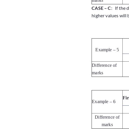
marks
CASE – C
: If the 
higher values will 
Example – 5
Difference of
marks
Fi
Example – 6
Difference of
marks