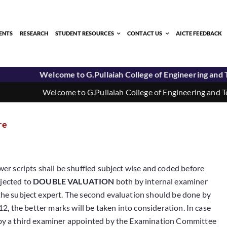
ENTS
RESEARCH
STUDENT RESOURCES
CONTACT US
AICTE FEEDBACK
Welcome to G.Pullaiah College of Engineering and Tec
Welcome to G.Pullaiah College of Engineering and Tech
re
wer scripts shall be shuffled subject wise and coded before
bjected to
DOUBLE VALUATION
both by internal examiner
 the subject expert. The second evaluation should be done by
12, the better marks will be taken into consideration. In case
d by a third examiner appointed by the Examination Committee