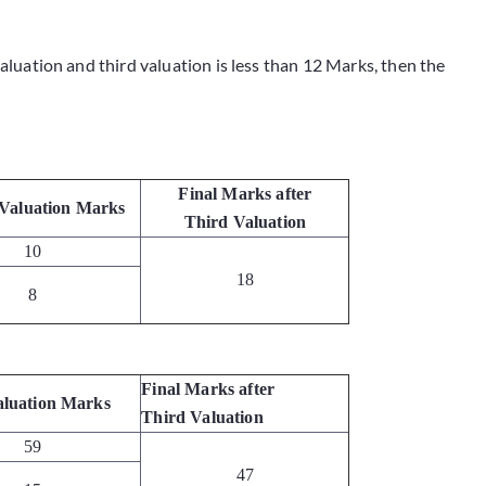
valuation and third valuation is less than 12 Marks, then the
Final Marks after
Valuation Marks
Third Valuation
10
18
8
Final Marks after
aluation Marks
Third Valuation
59
47