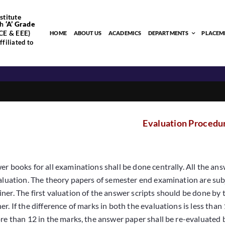
stitute
h
‘
A’
Grade
CE & EEE)
HOME
ABOUT US
ACADEMICS
DEPARTMENTS
PLACEM
filiated to
Evaluation Procedu
er books for all examinations shall be done centrally. All the ans
valuation. The theory papers of semester end examination are su
ner. The first valuation of the answer scripts should be done by
r. If the difference of marks in both the evaluations is less than 
ore than 12 in the marks, the answer paper shall be re-evaluate