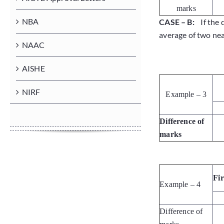
marks
NBA
CASE – B:
If the 
average of two near
NAAC
AISHE
NIRF
Example – 3
Difference of
marks
Fi
Example – 4
Difference of