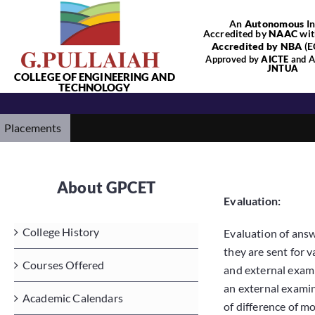
Skip
An
Autonomous
In
to
Accredited by
NAAC
wit
content
Accredited by NBA
(E
Approved by
AICTE
and Af
JNTUA
COLLEGE OF ENGINEERING AND
TECHNOLOGY
Placements
About GPCET
Evaluation:
College History
Evaluation of answ
they are sent for 
Courses Offered
and external exami
an external examine
Academic Calendars
of difference of m