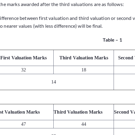
 the marks awarded after the third valuations are as follows:
difference between first valuation and third valuation or second 
 nearer values (with less difference) will be final.
Table – 1
First Valuation Marks
Third Valuation Marks
Second 
32
18
14
rst Valuation Marks
Third Valuation Marks
Second V
47
44