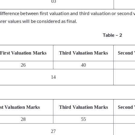
03
difference between first valuation and third valuation or second 
er values will be considered as final.
Table – 2
First Valuation Marks
Third Valuation Marks
Second 
26
40
14
rst Valuation Marks
Third Valuation Marks
Second 
28
55
27