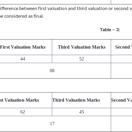
difference between first valuation and third valuation or second 
be considered as final.
Table – 3:
First Valuation Marks
Third Valuation Marks
Second 
44
52
08
rst Valuation Marks
Third Valuation Marks
Second Va
62
45
17