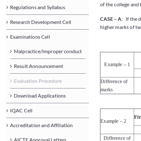
of the college and
Regulations and Syllabus
CASE – A
: If the 
Research Development Cell
higher marks of two
Examinations Cell
Malpractice/Improper conduct
Example – 1
Result Announcement
Evaluation Procedure
Difference of
marks
Download Applications
IQAC Cell
Fi
Example – 2
Accreditation and Affiliation
Difference of
AICTE Approval Letters