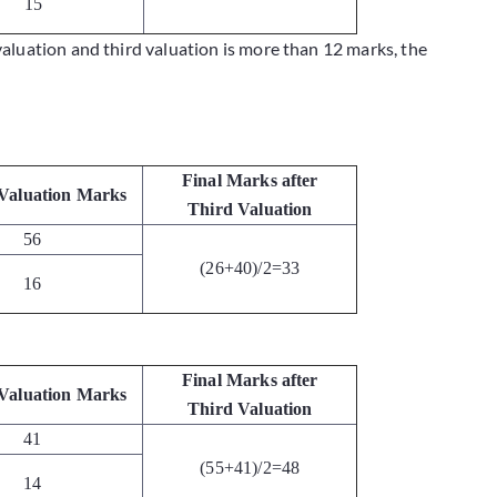
15
valuation and third valuation is more than 12 marks, the
Final Marks after
Valuation Marks
Third Valuation
56
(26+40)/2=33
16
Final Marks after
Valuation Marks
Third Valuation
41
(55+41)/2=48
14