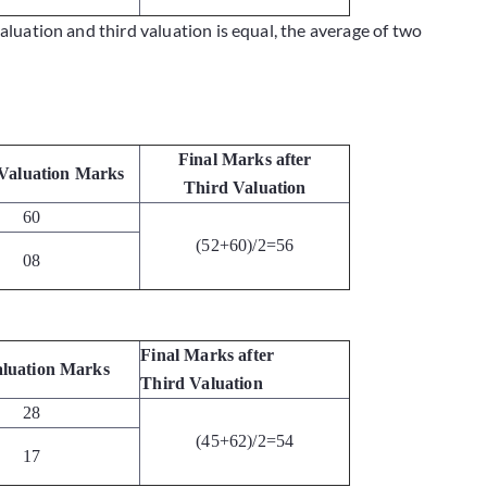
valuation and third valuation is equal, the average of two
Final Marks after
Valuation Marks
Third Valuation
60
(52+60)/2=56
08
Final Marks after
luation Marks
Third Valuation
28
(45+62)/2=54
17