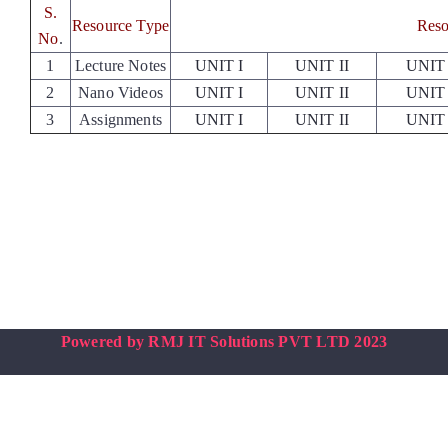
Placements
S.
Resource Type
Reso
No
.
1
Lecture Notes
UNIT I
UNIT II
UNIT 
Research
2
Nano Videos
UNIT I
UNIT II
UNIT 
3
Assignments
UNIT I
UNIT II
UNIT 
Student Resources
Contact Us
AICTE Feedback
Powered by RMJ IT Solutions PVT LTD 2023