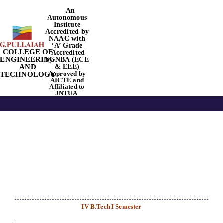
Skip
An
Autonomous
to
Institute
content
Accredited by
NAAC
with
‘
A’
Grade
COLLEGE OF
Accredited
Tog
ENGINEERING
by NBA
(ECE
AND
& EEE)
Approved by
TECHNOLOGY
Nav
AICTE
and
Affiliated to
JNTUA
Home
About Us
Academics
Departments
IV B.Tech I Semester