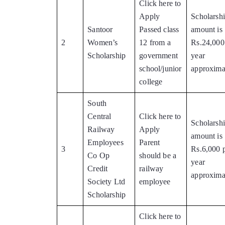
Click here to
Apply
Scholarsh
Santoor
Passed class
amount is
2
Women’s
12 from a
Rs.24,000
Scholarship
government
year
school/junior
approxima
college
South
Central
Click here to
Scholarsh
Railway
Apply
amount is
Employees
Parent
3
Rs.6,000 
Co Op
should be a
year
Credit
railway
approxima
Society Ltd
employee
Scholarship
Click here to