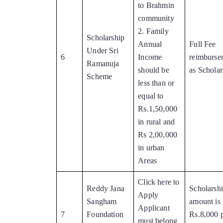
to Brahmin
community
2. Family
Scholarship
Annual
Full Fee
Under Sri
6
Income
reimburse
Ramanuja
should be
as Scholar
Scheme
less than or
equal to
Rs.1,50,000
in rural and
Rs 2,00,000
in urban
Areas
Click here to
Reddy Jana
Scholarsh
Apply
Sangham
amount is
Applicant
7
Foundation
Rs.8,000 
must belong