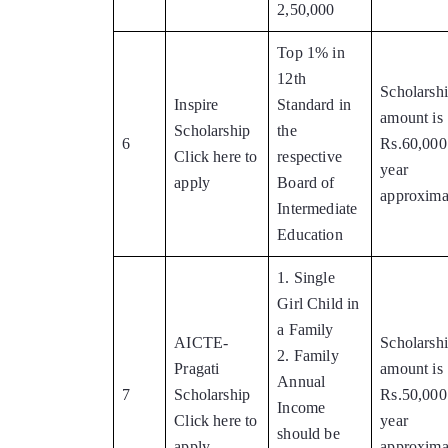
2,50,000
Top 1% in
12th
Scholarsh
Inspire
Standard in
amount is
Scholarship
the
6
Rs.60,000
Click here to
respective
year
apply
Board of
approxima
Intermediate
Education
1. Single
Girl Child in
a Family
AICTE-
Scholarsh
2. Family
Pragati
amount is
Annual
7
Scholarship
Rs.50,000
Income
Click here to
year
should be
apply
approxima