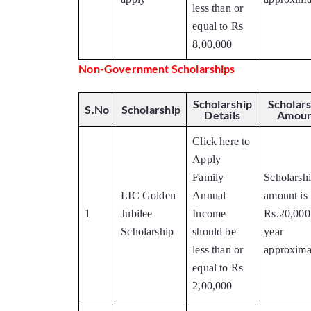
less than or
equal to Rs
8,00,000
Non-Government Scholarships
Scholarship
Scholars
S.No
Scholarship
Details
Amoun
Click here to
Apply
Family
Scholarsh
LIC Golden
Annual
amount is
1
Jubilee
Income
Rs.20,000
Scholarship
should be
year
less than or
approxima
equal to Rs
2,00,000