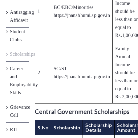
Income
BC/EBC/Minorities
1
should be
Antiragging
https://jnanabhumi.ap.gov.in
less than or
Affidavit
equal to
Student
Rs.1,00,00
Clubs
Family
Scholarships
Annual
Income
Career
SC/ST
2
should be
and
https://jnanabhumi.ap.gov.in
less than or
Employability
equal to
Skills
Rs.2,00,00
Grievance
Central Government Scholarships
Cell
Scholarship
Scholars
S.No
Scholarship
RTI
Details
Amount