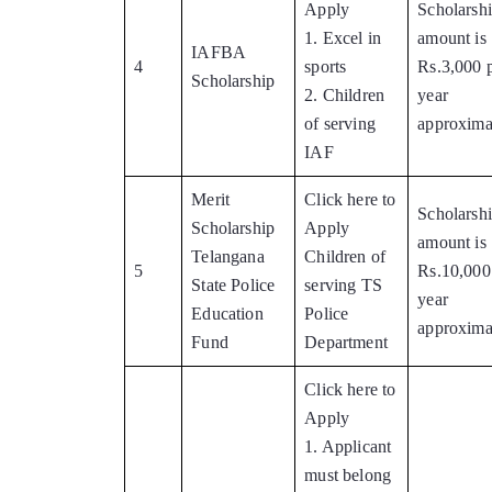
Apply
Scholarsh
1. Excel in
amount is
IAFBA
4
sports
Rs.3,000 
Scholarship
2. Children
year
of serving
approxima
IAF
Merit
Click here to
Scholarsh
Scholarship
Apply
amount is
Telangana
Children of
5
Rs.10,000
State Police
serving TS
year
Education
Police
approxima
Fund
Department
Click here to
Apply
1. Applicant
must belong