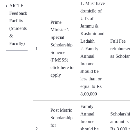
1. Must have
AICTE
domicile of
Feedback
UTs of
Facility
Prime
Jammu &
(Students
Minister’s
Kashmir and
&
Special
Ladakh
Full Fee
Faculty)
Scholarship
1
2. Family
reimburse
Scheme
Annual
as Scholar
(PMSSS)
Income
click here to
should be
apply
less than or
equal to Rs
8,00,000
Family
Post Metric
Annual
Scholarsh
Scholarship
Income
amount is
for
2
should be
Rs.3,000 