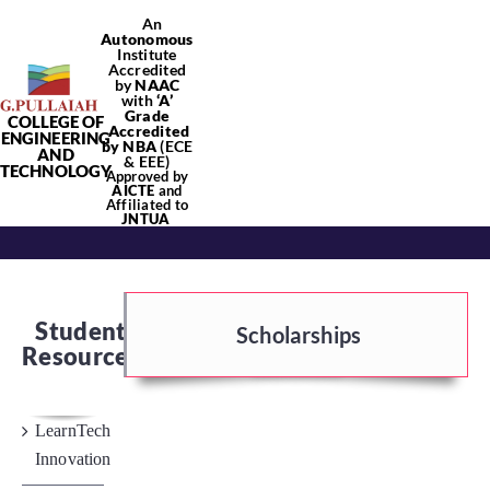
Skip
An
Autonomous
to
Institute
content
Accredited
by
NAAC
with
‘
A’
Grade
COLLEGE OF
Tog
Accredited
ENGINEERING
by NBA
(ECE
AND
& EEE)
TECHNOLOGY
Approved by
Nav
AICTE
and
Affiliated to
Home
JNTUA
About Us
Student
Scholarships
Resources
Academics
LearnTech
Departments
Innovation