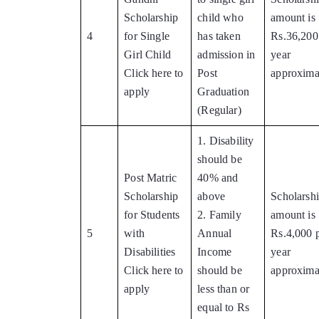
Scholarship
child who
amount is
4
for Single
has taken
Rs.36,200
Girl Child
admission in
year
Click here to
Post
approxima
apply
Graduation
(Regular)
1. Disability
should be
Post Matric
40% and
Scholarship
above
Scholarsh
for Students
2. Family
amount is
5
with
Annual
Rs.4,000 
Disabilities
Income
year
Click here to
should be
approxima
apply
less than or
equal to Rs