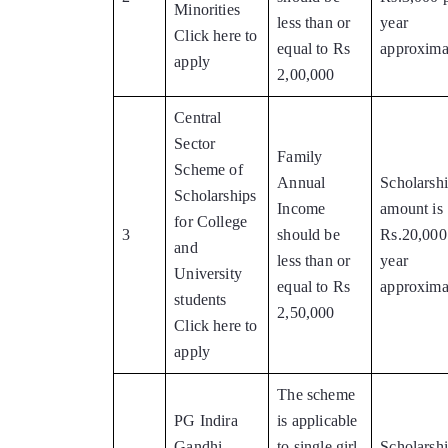
Minorities
less than or
year
Click here to
equal to Rs
approxima
apply
2,00,000
Central
Sector
Family
Scheme of
Annual
Scholarsh
Scholarships
Income
amount is
for College
3
should be
Rs.20,000
and
less than or
year
University
equal to Rs
approxima
students
2,50,000
Click here to
apply
The scheme
PG Indira
is applicable
Gandhi
to single girl
Scholarsh