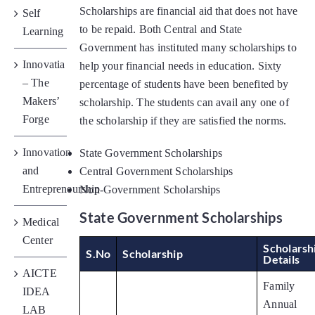
Placements
Scholarships are financial aid that does not have
Self
to be repaid. Both Central and State
Learning
Government has instituted many scholarships to
Research
Innovatia
help your financial needs in education. Sixty
– The
percentage of students have been benefited by
Makers’
scholarship. The students can avail any one of
Student Resources
Forge
the scholarship if they are satisfied the norms.
Contact Us
Innovation
State Government Scholarships
and
Central Government Scholarships
Entrepreneurship
Non-Government Scholarships
AICTE Feedback
State Government Scholarships
Medical
Center
Scholarsh
S.No
Scholarship
Details
AICTE
Family
IDEA
Annual
LAB