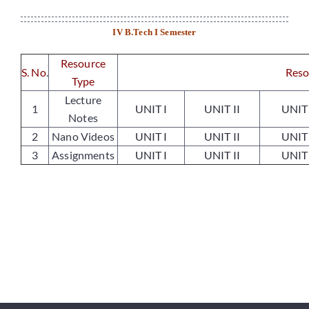
Departments
IV B.Tech I Semester
Placements
Resource
S. No
.
Reso
Type
Lecture
Research
1
UNIT I
UNIT II
UNIT 
Notes
2
Nano Videos
UNIT I
UNIT II
UNIT 
Student Resources
3
Assignments
UNIT I
UNIT II
UNIT 
Contact Us
AICTE Feedback