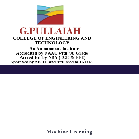
Skip
to
content
COLLEGE OF ENGINEERING AND
TECHNOLOGY
An
Autonomous
Institute
Accredited by
NAAC
with
‘
A’
Grade
Accredited by NBA
(ECE & EEE)
Tog
Approved by
AICTE
and Affiliated to
JNTUA
Nav
Home
About Us
Academics
Machine Learning