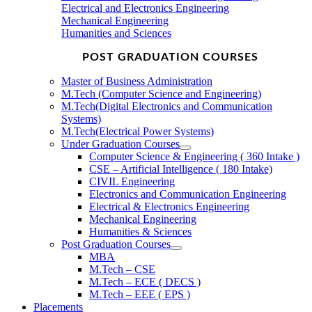
Electrical and Electronics Engineering
Mechanical Engineering
Humanities and Sciences
POST GRADUATION COURSES
Master of Business Administration
M.Tech (Computer Science and Engineering)
M.Tech(Digital Electronics and Communication
Systems)
M.Tech(Electrical Power Systems)
Under Graduation Courses
Computer Science & Engineering ( 360 Intake )
CSE – Artificial Intelligence ( 180 Intake)
CIVIL Engineering
Electronics and Communication Engineering
Electrical & Electronics Engineering
Mechanical Engineering
Humanities & Sciences
Post Graduation Courses
MBA
M.Tech – CSE
M.Tech – ECE ( DECS )
M.Tech – EEE ( EPS )
Placements