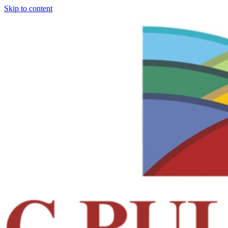
Skip to content