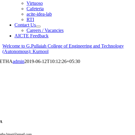
Virtuoso
Cafeteria
acite-idea-lab
RTI
Contact Us
Careers / Vacancies
AICTE Feedback
Welcome to G.Pullaiah College of Engineering and Technology
(Autonomous): Kurnool
EETHA
admin
2019-06-12T10:12:26+05:30
HA
eetha.bingi@gmail.com