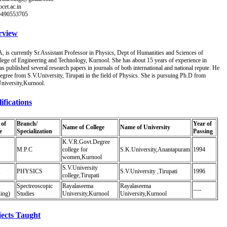
cet.ac.in
-9490553705
rview
s currently Sr.Assistant Professor in Physics, Dept of Humanities and Sciences of
lege of Engineering and Technology, Kurnool. She has about 15 years of experience in
s published several research papers in journals of both international and national repute. He
egree from S.V.University, Tirupati in the field of Physics. She is pursuing Ph.D from
niversity,Kurnool.
ifications
of
Branch/
Year of
Name of College
Name of University
e
Specialization
Passing
K.V.R.Govt.Degree
M.P.C
college for
S.K.University,Anantapuram
1994
women,Kurnool
S.V.University
,
PHYSICS
S.V.University ,Tirupati
1996
college,Tirupati
Spectreoscopic
Rayalaseema
Rayalaseema
—-
ing)
Studies
University,Kurnool
University,Kurnool
ects Taught