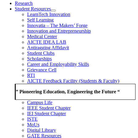
Research
Student Resources
LearnTech Innovation
Self Learning
Innovatia – The Makers’ Forge
Innovation and Entrepreneurship
Medical Center
AICTE IDEA LAB
Antiragging Affidavit
Student Clubs
Scholarships
Career and Employability Skills
Grievance Cell
RTI
AICTE Feedback Facility (Students & Faculty)
” Pioneering Education, Engineering the Future “
Campus Life
IEEE Student Chapter
IEI Student Chapter
ISTE
MoUs
Digital Library
GATE Resources