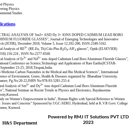
ed Physics
eering Physics
onmental Studies
ications
CTRAL ANALYSIS OF Sm3+ AND Dy 3+ IONS DOPED CADMIUM LEAD BORO
NIUM FLUORIDE GLASSES”, Journal of Emerging Technologies and Innovative
rch (JETIR), December 2018, Volume 5, Issue 12,192-200, ISSN-2349-5162.
3+
al Analysis of RE
(RE-Eu, Tb):Cdo-Pbo-B
O
-AlF
glasses”, Optik (ELSEVIER)
2
3
3
018) 216-224 , ISSN No:2277-8160.
3+
3+
al Analysis of Er
and Nd
ions doped Cadmium Lead Boro Aluminum Fluoride Glasses”,
national Conference on Science,Technology and Applications of Rare Earths(ICSTAR-
September 23-25, 2018,Tirupati,India.
 Medicine-Carbon Nanotubes in the Medical and Bio Medical Sciences”, International
ence of Environment, Genes, Health & Diseases organized by Bharathiar University,
atore, Pg.No:20-22,ISBN No:978-93-5281-255-4.
3+
3+
tral Analysis of Sm
and Dy
ions doped Cadmium Lead Boro Aluminum Fluoride
s”, National Seminar on Recent Trends in Physics and Electronics, Rayalaseema
sity,Kurnool.
udy on Women’s Empowerment in India”, Human Rights with Special Reference to Women
s: Issues and Concerns” Sponsored by UGC-SERO, Hyderabad, held at K.V.R Govt. College
omen, Kurnool.
Powered by RMJ IT Solutions PVT LTD
2023
H&S Department