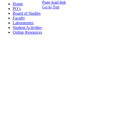
Page load link
Home
Go to Top
PO’s
Board of Studies
Faculty
Laboratories
Student Activities
Online Resources