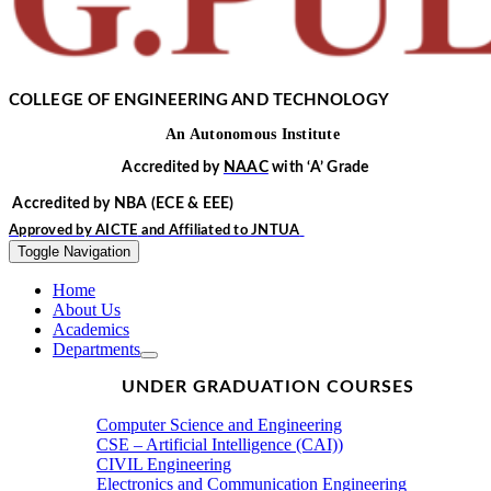
COLLEGE OF ENGINEERING AND TECHNOLOGY
An
Autonomous
Institute
Accredited by
NAAC
with
‘
A’
Grade
Accredited by NBA
(ECE & EEE)
Approved by
AICTE
and Affiliated to
JNTUA
Toggle Navigation
Home
About Us
Academics
Departments
UNDER GRADUATION COURSES
Computer Science and Engineering
CSE – Artificial Intelligence (CAI))
CIVIL Engineering
Electronics and Communication Engineering