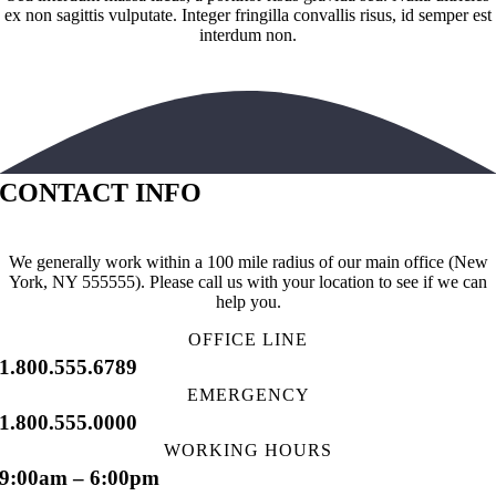
ex non sagittis vulputate. Integer fringilla convallis risus, id semper est
interdum non.
CONTACT INFO
We generally work within a 100 mile radius of our main office (New
York, NY 555555). Please call us with your location to see if we can
help you.
OFFICE LINE
1.800.555.6789
EMERGENCY
1.800.555.0000
WORKING HOURS
9:00am – 6:00pm