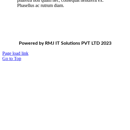
pharetra non quam nec, consequat hendrerit ex.
Phasellus ac rutrum diam.
Powered by RMJ IT Solutions PVT LTD 2023
Page load link
Go to Top