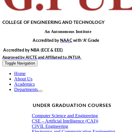
COLLEGE OF ENGINEERING AND TECHNOLOGY
An
Autonomous
Institute
Accredited by
NAAC
with
‘
A’
Grade
Accredited by NBA
(ECE & EEE)
Approved by
AICTE
and Affiliated to
JNTUA
Toggle Navigation
Home
About Us
Academics
Departments
UNDER GRADUATION COURSES
Computer Science and Engineering
CSE – Artificial Intelligence (CAI))
CIVIL Engineering
Electronics and Communication Engineering