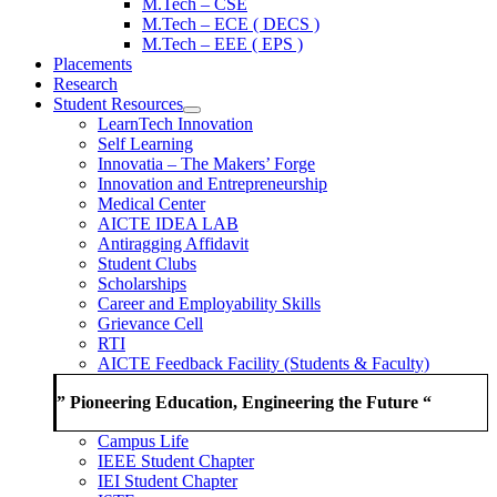
M.Tech – CSE
M.Tech – ECE ( DECS )
M.Tech – EEE ( EPS )
Placements
Research
Student Resources
LearnTech Innovation
Self Learning
Innovatia – The Makers’ Forge
Innovation and Entrepreneurship
Medical Center
AICTE IDEA LAB
Antiragging Affidavit
Student Clubs
Scholarships
Career and Employability Skills
Grievance Cell
RTI
AICTE Feedback Facility (Students & Faculty)
” Pioneering Education, Engineering the Future “
Campus Life
IEEE Student Chapter
IEI Student Chapter