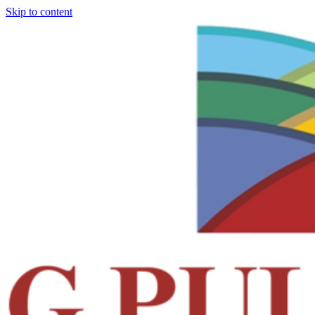
Skip to content