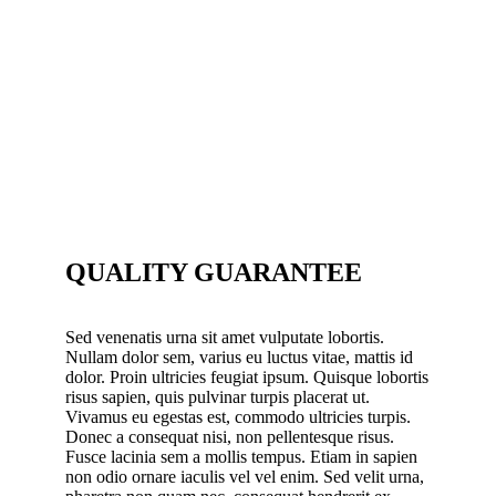
QUALITY GUARANTEE
Sed venenatis urna sit amet vulputate lobortis.
Nullam dolor sem, varius eu luctus vitae, mattis id
dolor. Proin ultricies feugiat ipsum. Quisque lobortis
risus sapien, quis pulvinar turpis placerat ut.
Vivamus eu egestas est, commodo ultricies turpis.
Donec a consequat nisi, non pellentesque risus.
Fusce lacinia sem a mollis tempus. Etiam in sapien
non odio ornare iaculis vel vel enim. Sed velit urna,