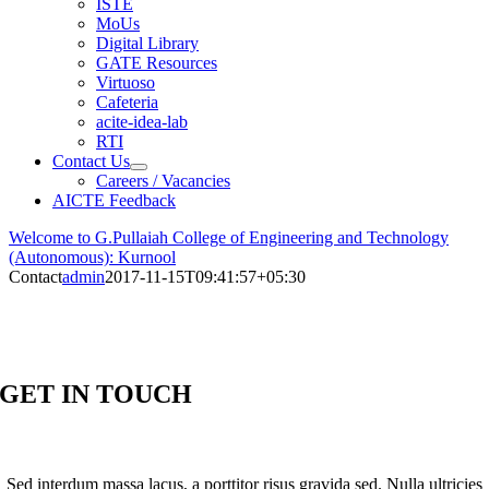
ISTE
MoUs
Digital Library
GATE Resources
Virtuoso
Cafeteria
acite-idea-lab
RTI
Contact Us
Careers / Vacancies
AICTE Feedback
Welcome to G.Pullaiah College of Engineering and Technology
(Autonomous): Kurnool
Contact
admin
2017-11-15T09:41:57+05:30
GET IN TOUCH
Sed interdum massa lacus, a porttitor risus gravida sed. Nulla ultricies