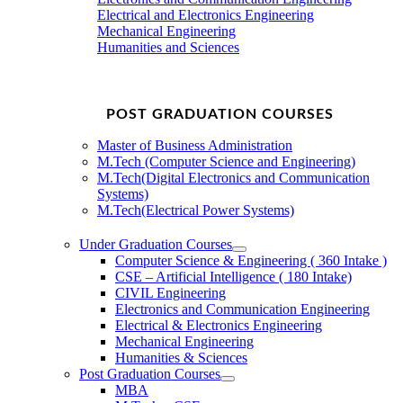
Electrical and Electronics Engineering
Mechanical Engineering
Humanities and Sciences
POST GRADUATION COURSES
Master of Business Administration
M.Tech (Computer Science and Engineering)
M.Tech(Digital Electronics and Communication
Systems)
M.Tech(Electrical Power Systems)
Under Graduation Courses
Computer Science & Engineering ( 360 Intake )
CSE – Artificial Intelligence ( 180 Intake)
CIVIL Engineering
Electronics and Communication Engineering
Electrical & Electronics Engineering
Mechanical Engineering
Humanities & Sciences
Post Graduation Courses
MBA