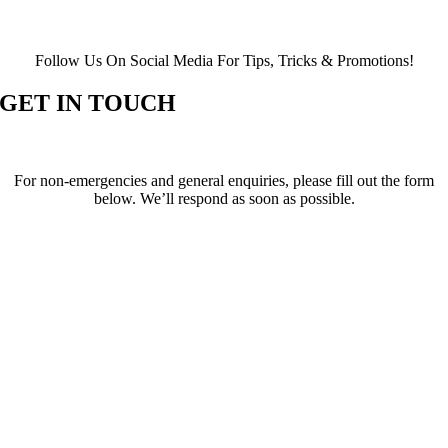
Follow Us On Social Media For Tips, Tricks & Promotions!
GET IN TOUCH
For non-emergencies and general enquiries, please fill out the form
below. We’ll respond as soon as possible.