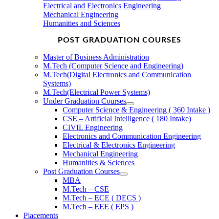
Electrical and Electronics Engineering
Mechanical Engineering
Humanities and Sciences
POST GRADUATION COURSES
Master of Business Administration
M.Tech (Computer Science and Engineering)
M.Tech(Digital Electronics and Communication
Systems)
M.Tech(Electrical Power Systems)
Under Graduation Courses
Computer Science & Engineering ( 360 Intake )
CSE – Artificial Intelligence ( 180 Intake)
CIVIL Engineering
Electronics and Communication Engineering
Electrical & Electronics Engineering
Mechanical Engineering
Humanities & Sciences
Post Graduation Courses
MBA
M.Tech – CSE
M.Tech – ECE ( DECS )
M.Tech – EEE ( EPS )
Placements