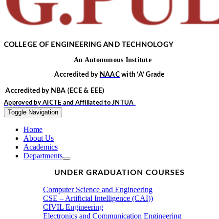
COLLEGE OF ENGINEERING AND TECHNOLOGY
An
Autonomous
Institute
Accredited by
NAAC
with
‘
A’
Grade
Accredited by NBA
(ECE & EEE)
Approved by
AICTE
and Affiliated to
JNTUA
Toggle Navigation
Home
About Us
Academics
Departments
UNDER GRADUATION COURSES
Computer Science and Engineering
CSE – Artificial Intelligence (CAI))
CIVIL Engineering
Electronics and Communication Engineering