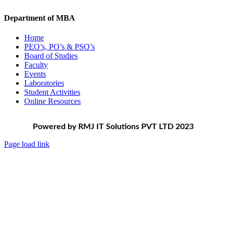
Department of MBA
Home
PEO’s, PO’s & PSO’s
Board of Studies
Faculty
Events
Laboratories
Student Activities
Online Resources
Powered by RMJ IT Solutions PVT LTD 2023
Page load link