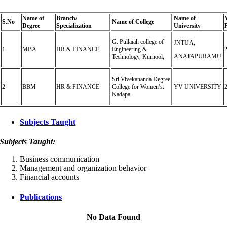
Name of
Branch/
Name of
S.
No
Name of College
Degree
Specialization
University
G. Pullaiah college of
JNTUA,
1
MBA
HR & FINANCE
Engineering &
ANATAPURAMU
Technology, Kurnool,
Sri Vivekananda Degree
2
BBM
HR & FINANCE
College for Women’s.
YV UNIVERSITY
Kadapa.
Subjects Taught
Subjects Taught:
Business communication
Management and organization behavior
Financial accounts
Publications
No Data Found