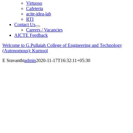
Virtuoso
Cafeteria
acite-idea-lab
RTI
Contact Us
Careers / Vacancies
AICTE Feedback
Welcome to G.Pullaiah College of Engineering and Technology
(Autonomous): Kurnool
E Sravanthi
admin
2020-11-17T16:32:11+05:30