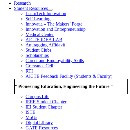
Research
Student Resources
LearnTech Innovation
Self Learning
Innovatia – The Makers’ Forge
Innovation and Entrepreneurship
Medical Center
AICTE IDEA LAB
Antiragging Affidavit
Student Clubs
Scholarships
Career and Employability Skills
Grievance Cell
RTI
AICTE Feedback Facility (Students & Faculty)
” Pioneering Education, Engineering the Future “
Campus Life
IEEE Student Chapter
IEI Student Chapter
ISTE
MoUs
Digital Library
GATE Resources