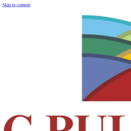
Skip to content