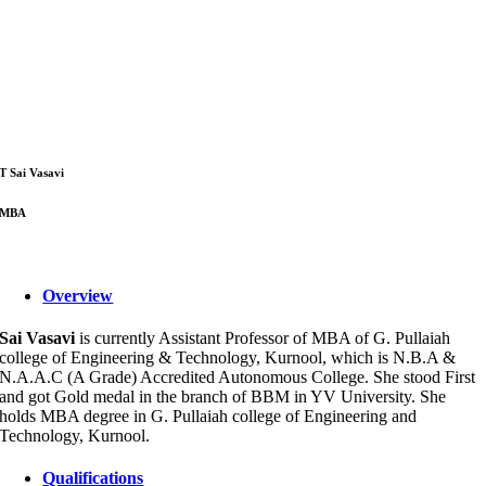
T Sai Vasavi
MBA
Overview
Sai Vasavi
is currently Assistant Professor of MBA of G. Pullaiah
college of Engineering & Technology, Kurnool, which is N.B.A &
N.A.A.C (A Grade) Accredited Autonomous College. She stood First
and got Gold medal in the branch of BBM in YV University. She
holds MBA degree in G. Pullaiah college of Engineering and
Technology, Kurnool.
Qualifications