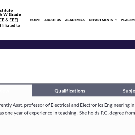
stitute
h
‘
A’
Grade
CE & EEE)
HOME
ABOUT US
ACADEMICS
DEPARTMENTS
PLACEM
filiated to
view
Qualifications
Subje
rently Asst. professor of Electrical and Electronics Engineering 
as one year of experience in teaching . She holds P.G. degree fr