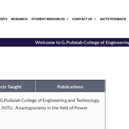
ENTS
RESEARCH
STUDENT RESOURCES
CONTACT US
AICTE FEEDBACK
Welcome to G.Pullaiah College of Engineering
cts Taught
Publications
inG.Pullaiah College of Engineering and Technology,
om JNTU, Anantapuramu in the field of Power