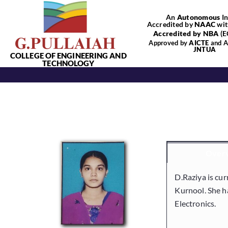
Skip
An
Autonomous
In
to
Accredited by
NAAC
wit
content
Accredited by NBA
(E
Approved by
AICTE
and Af
JNTUA
COLLEGE OF ENGINEERING AND
TECHNOLOGY
Over
D.Raziya is cur
Kurnool. She h
Electronics.