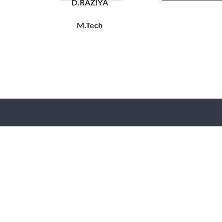
D.RAZIYA
M.Tech