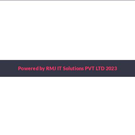
Powered by RMJ IT Solutions PVT LTD 2023