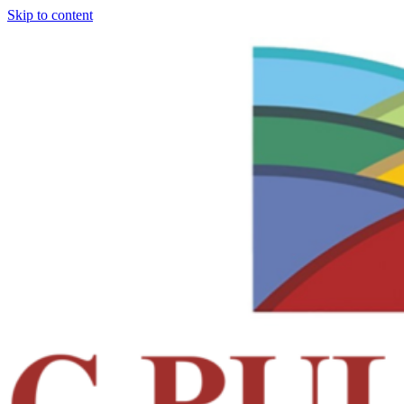
Skip to content