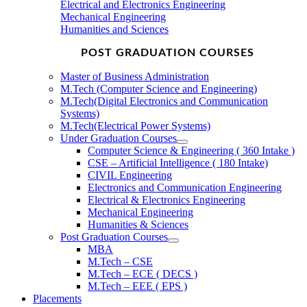
Electrical and Electronics Engineering
Mechanical Engineering
Humanities and Sciences
POST GRADUATION COURSES
Master of Business Administration
M.Tech (Computer Science and Engineering)
M.Tech(Digital Electronics and Communication
Systems)
M.Tech(Electrical Power Systems)
Under Graduation Courses
Computer Science & Engineering ( 360 Intake )
CSE – Artificial Intelligence ( 180 Intake)
CIVIL Engineering
Electronics and Communication Engineering
Electrical & Electronics Engineering
Mechanical Engineering
Humanities & Sciences
Post Graduation Courses
MBA
M.Tech – CSE
M.Tech – ECE ( DECS )
M.Tech – EEE ( EPS )
Placements