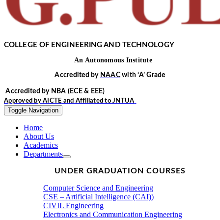
COLLEGE OF ENGINEERING AND TECHNOLOGY
An
Autonomous
Institute
Accredited by
NAAC
with
‘
A’
Grade
Accredited by NBA
(ECE & EEE)
Approved by
AICTE
and Affiliated to
JNTUA
Toggle Navigation
Home
About Us
Academics
Departments
UNDER GRADUATION COURSES
Computer Science and Engineering
CSE – Artificial Intelligence (CAI))
CIVIL Engineering
Electronics and Communication Engineering