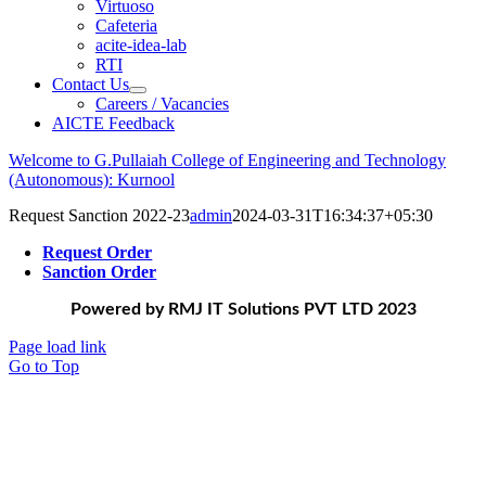
Virtuoso
Cafeteria
acite-idea-lab
RTI
Contact Us
Careers / Vacancies
AICTE Feedback
Welcome to G.Pullaiah College of Engineering and Technology
(Autonomous): Kurnool
Request Sanction 2022-23
admin
2024-03-31T16:34:37+05:30
Request Order
Sanction Order
Powered by RMJ IT Solutions PVT LTD 2023
Page load link
Go to Top