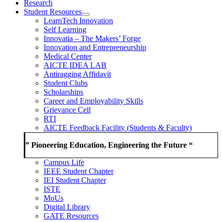
Research
Student Resources
LearnTech Innovation
Self Learning
Innovatia – The Makers’ Forge
Innovation and Entrepreneurship
Medical Center
AICTE IDEA LAB
Antiragging Affidavit
Student Clubs
Scholarships
Career and Employability Skills
Grievance Cell
RTI
AICTE Feedback Facility (Students & Faculty)
” Pioneering Education, Engineering the Future “
Campus Life
IEEE Student Chapter
IEI Student Chapter
ISTE
MoUs
Digital Library
GATE Resources