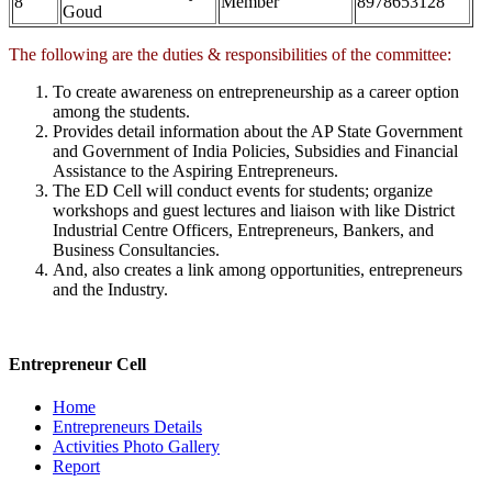
8
Member
8978653128
Goud
The following are the duties & responsibilities of the committee:
To create awareness on entrepreneurship as a career option
among the students.
Provides detail information about the AP State Government
and Government of India Policies, Subsidies and Financial
Assistance to the Aspiring Entrepreneurs.
The ED Cell will conduct events for students; organize
workshops and guest lectures and liaison with like District
Industrial Centre Officers, Entrepreneurs, Bankers, and
Business Consultancies.
And, also creates a link among opportunities, entrepreneurs
and the Industry.
Entrepreneur Cell
Home
Entrepreneurs Details
Activities Photo Gallery
Report