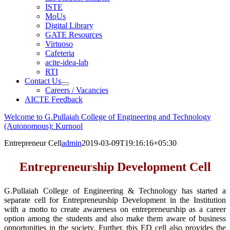
ISTE
MoUs
Digital Library
GATE Resources
Virtuoso
Cafeteria
acite-idea-lab
RTI
Contact Us
Careers / Vacancies
AICTE Feedback
Welcome to G.Pullaiah College of Engineering and Technology
(Autonomous): Kurnool
Entrepreneur Cell
admin
2019-03-09T19:16:16+05:30
Entrepreneurship Development Cell
G.Pullaiah College of Engineering & Technology has started a
separate cell for Entrepreneurship Development in the Institution
with a motto to create awareness on entrepreneurship as a career
option among the students and also make them aware of business
opportunities in the society. Further, this ED cell also provides the