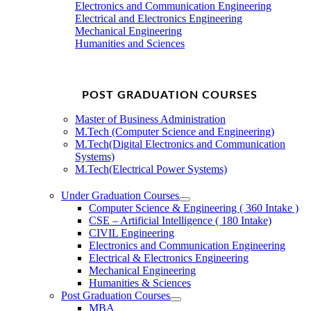
Electronics and Communication Engineering
Electrical and Electronics Engineering
Mechanical Engineering
Humanities and Sciences
POST GRADUATION COURSES
Master of Business Administration
M.Tech (Computer Science and Engineering)
M.Tech(Digital Electronics and Communication
Systems)
M.Tech(Electrical Power Systems)
Under Graduation Courses
Computer Science & Engineering ( 360 Intake )
CSE – Artificial Intelligence ( 180 Intake)
CIVIL Engineering
Electronics and Communication Engineering
Electrical & Electronics Engineering
Mechanical Engineering
Humanities & Sciences
Post Graduation Courses
MBA