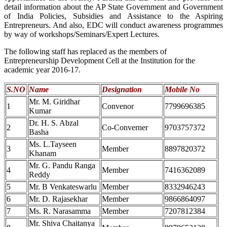
detail information about the AP State Government and Government
of India Policies, Subsidies and Assistance to the Aspiring
Entrepreneurs. And also, EDC will conduct awareness programmes
by way of workshops/Seminars/Expert Lectures.
The following staff has replaced as the members of
Entrepreneurship Development Cell at the Institution for the
academic year 2016-17.
S.NO
Name
Designation
Mobile No
Mr. M. Giridhar
1
Convenor
7799696385
Kumar
Dr. H. S. Abzal
2
Co-Converner
9703757372
Basha
Ms. L.Tayseen
3
Member
8897820372
Khanam
Mr. G. Pandu Ranga
4
Member
7416362089
Reddy
5
Mr. B Venkateswarlu
Member
8332946243
6
Mr. D. Rajasekhar
Member
9866864097
7
Ms. R. Narasamma
Member
7207812384
Mr. Shiva Chaitanya