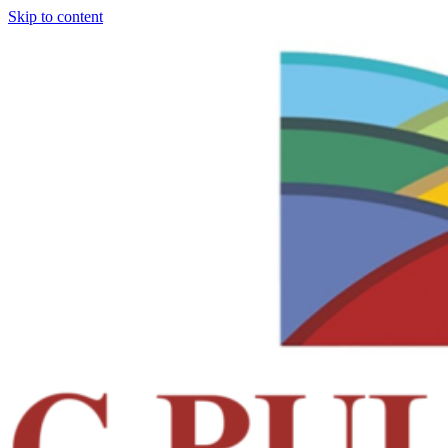
Skip to content