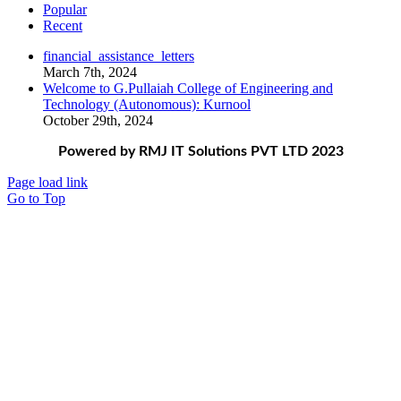
Popular
Recent
financial_assistance_letters
March 7th, 2024
Welcome to G.Pullaiah College of Engineering and
Technology (Autonomous): Kurnool
October 29th, 2024
Powered by RMJ IT Solutions PVT LTD 2023
Page load link
Go to Top