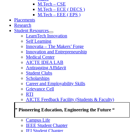
M.Tech – CSE
M.Tech – ECE ( DECS )
M.Tech – EEE ( EPS )
Placements
Research
Student Resources
LearnTech Innovation
Self Learning
Innovatia – The Makers’ Forge
Innovation and Entrepreneurship
Medical Center
AICTE IDEA LAB
Antiragging Affidavit
Student Clubs
Scholarships
Career and Employability Skills
Grievance Cell
RTI
AICTE Feedback Facility (Students & Faculty)
” Pioneering Education, Engineering the Future “
Campus Life
IEEE Student Chapter
IEI Student Chapter