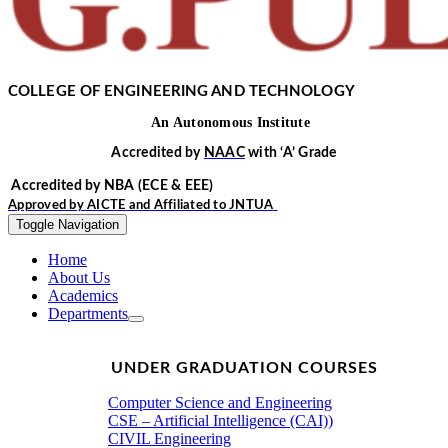
COLLEGE OF ENGINEERING AND TECHNOLOGY
An
Autonomous
Institute
Accredited by
NAAC
with
‘
A’
Grade
Accredited by NBA
(ECE & EEE)
Approved by
AICTE
and Affiliated to
JNTUA
Toggle Navigation
Home
About Us
Academics
Departments
UNDER GRADUATION COURSES
Computer Science and Engineering
CSE – Artificial Intelligence (CAI))
CIVIL Engineering