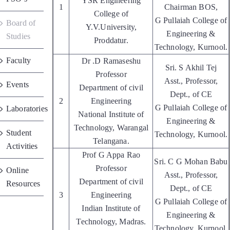
YSR Engineering
1
Chairman BOS,
Placements
College of
G Pullaiah College of
Board of
Y.V.University,
Engineering &
Studies
Proddatur.
Research
Technology, Kurnool.
Faculty
Dr .D Ramaseshu
Sri. S Akhil Tej
Professor
Student Resources
Asst., Professor,
Events
Department of civil
Dept., of CE
2
Engineering
G Pullaiah College of
Laboratories
Contact Us
National Institute of
Engineering &
Technology, Warangal
Student
Technology, Kurnool.
Telangana.
AICTE Feedback
Activities
Prof G Appa Rao
Sri. C G Mohan Babu
Professor
Online
Asst., Professor,
Department of civil
Resources
Dept., of CE
3
Engineering
G Pullaiah College of
Indian Institute of
Engineering &
Technology, Madras.
Technology, Kurnool.