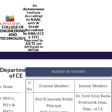
Skip
An
Autonomous
to
Institute
content
Accredited
by
NAAC
with
‘
A’
Grade
COLLEGE OF
Tog
Accredited
ENGINEERING
by NBA
(ECE
AND
& EEE)
TECHNOLOGY
Approved by
Nav
AICTE
and
Affiliated to
Home
JNTUA
About Us
Department
BOARD OF STUDIES
of CE
Academics
S.
External Members
Internal Members
Home
No.
Dr. Syed Afzal Basha
PEO’s,
Departments
Prof B.Jayarami Reddy
Professor& Dean,
PO’s &
Principal,
Dept., of CE
PSO’s