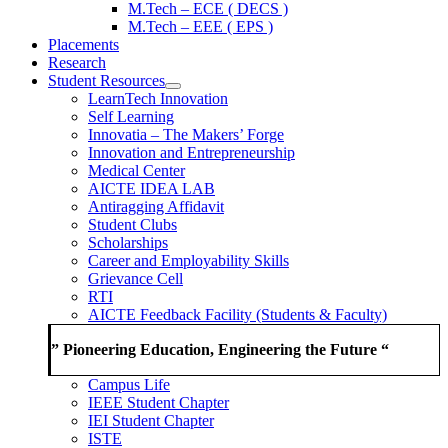
M.Tech – ECE ( DECS )
M.Tech – EEE ( EPS )
Placements
Research
Student Resources
LearnTech Innovation
Self Learning
Innovatia – The Makers’ Forge
Innovation and Entrepreneurship
Medical Center
AICTE IDEA LAB
Antiragging Affidavit
Student Clubs
Scholarships
Career and Employability Skills
Grievance Cell
RTI
AICTE Feedback Facility (Students & Faculty)
” Pioneering Education, Engineering the Future “
Campus Life
IEEE Student Chapter
IEI Student Chapter
ISTE