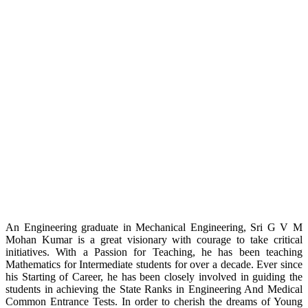
An Engineering graduate in Mechanical Engineering, Sri G V M
Mohan Kumar is a great visionary with courage to take critical
initiatives. With a Passion for Teaching, he has been teaching
Mathematics for Intermediate students for over a decade. Ever since
his Starting of Career, he has been closely involved in guiding the
students in achieving the State Ranks in Engineering And Medical
Common Entrance Tests. In order to cherish the dreams of Young