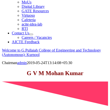
MoUs
Digital Library
GATE Resources
Virtuoso
Cafeteria
acite-idea-lab
RTI
Contact Us
Careers / Vacancies
AICTE Feedback
Welcome to G.Pullaiah College of Engineering and Technology
(Autonomous): Kurnool
Chairman
admin
2019-05-24T13:14:08+05:30
G V M Mohan Kumar