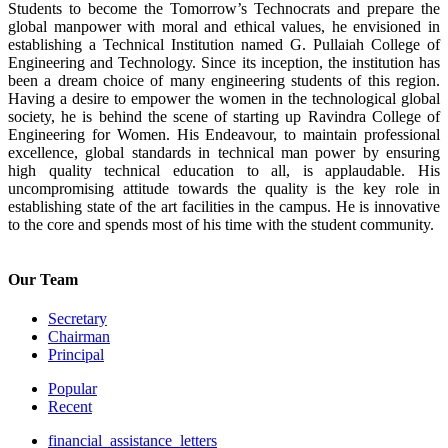
Students to become the Tomorrow’s Technocrats and prepare the
global manpower with moral and ethical values, he envisioned in
establishing a Technical Institution named G. Pullaiah College of
Engineering and Technology. Since its inception, the institution has
been a dream choice of many engineering students of this region.
Having a desire to empower the women in the technological global
society, he is behind the scene of starting up Ravindra College of
Engineering for Women. His Endeavour, to maintain professional
excellence, global standards in technical man power by ensuring
high quality technical education to all, is applaudable. His
uncompromising attitude towards the quality is the key role in
establishing state of the art facilities in the campus. He is innovative
to the core and spends most of his time with the student community.
Our Team
Secretary
Chairman
Principal
Popular
Recent
financial_assistance_letters