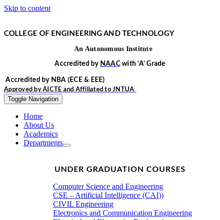
Skip to content
COLLEGE OF ENGINEERING AND TECHNOLOGY
An
Autonomous
Institute
Accredited by
NAAC
with
‘
A’
Grade
Accredited by NBA
(ECE & EEE)
Approved by
AICTE
and Affiliated to
JNTUA
Toggle Navigation
Home
About Us
Academics
Departments
UNDER GRADUATION COURSES
Computer Science and Engineering
CSE – Artificial Intelligence (CAI))
CIVIL Engineering
Electronics and Communication Engineering