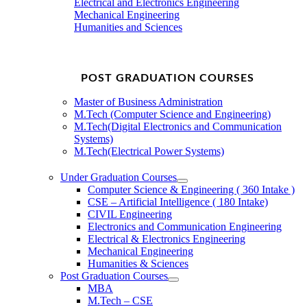
Electrical and Electronics Engineering
Mechanical Engineering
Humanities and Sciences
POST GRADUATION COURSES
Master of Business Administration
M.Tech (Computer Science and Engineering)
M.Tech(Digital Electronics and Communication
Systems)
M.Tech(Electrical Power Systems)
Under Graduation Courses
Computer Science & Engineering ( 360 Intake )
CSE – Artificial Intelligence ( 180 Intake)
CIVIL Engineering
Electronics and Communication Engineering
Electrical & Electronics Engineering
Mechanical Engineering
Humanities & Sciences
Post Graduation Courses
MBA
M.Tech – CSE